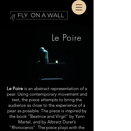
Le Poire
Le Poire
is an abstract representation of a
pear. Using contemporary movement and
text, the piece attempts to bring the
audience as close to the experience of a
pear as possible. The piece is inspired by
the book “Beatrice and Virgil” by Yann
Martel, and by Albrect Durer’s
“Rhinoceros”. The piece plays with the