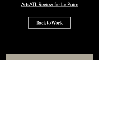
ArtsATL Review for Le Poire
Back to Work
Subscribe to our email list!
Subscribe