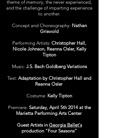
theme of memory, the never experienced,
and the challenge of imparting experience
to another.
Concept and Choreography:
Nathan
Griswold
Performing Artists:
Christopher Hall,
Nicole Johnson, Reanna Osler, Kelly
Tipton
Music:
J.S. Bach Goldberg Variations
Text:
Adaptation by Christopher Hall and
Reanna Osler
Costume:
Kelly Tipton
Premiere:
Saturday, April 5th 2014 at the
Marietta Performing Arts Center
Guest Artists in
Georgia Ballet's
production “Four Seasons”