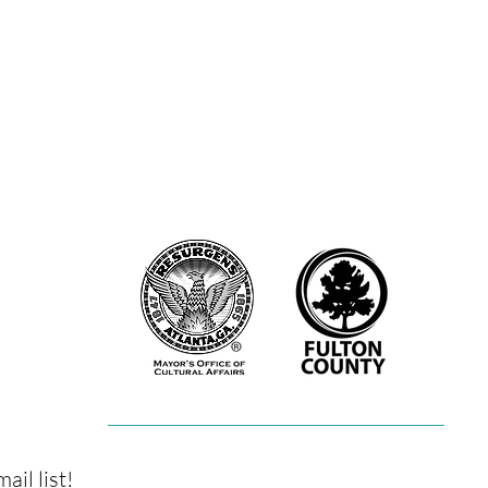
nter. They offered community classes for dancers and non-dancers a
lton County Arts Council with a scholarship to the Hambidge Center
l were artists in residence at The Windmill Arts Center. The Fly on
Joyner (2019), Nicholas Goodly (2019). Now in their newfound hom
 on a Wall has been able to broaden their mission to support artists 
as classes, workshops, artist residencies, and events which provide
artists.
orted in part by The Atlanta Office of Cultural Affairs, and the Fulto
ail list!