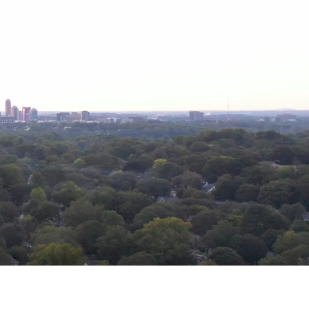
r community.
undaries.