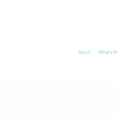
About
What's N
Fly on a Wal
supports
Fly on a Wall aims to prov