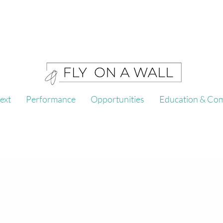
ext
Performance
Opportunities
Education & Co
l is an Atlanta based arts 
 and creates embodied per
ide opportunity, space and resources for artists to c