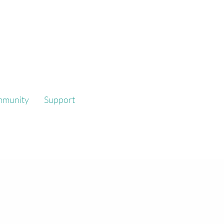
mmunity
Support
platform that
formance.
reate work that responds to,