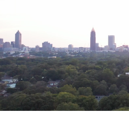
reimagines
Artmak