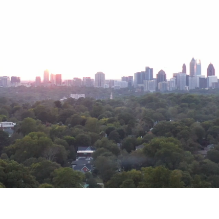
, and activates the ever-evolving moment within ou
VALUES
ing that
celebrates multiple perspectives
, and navigates
new
bo