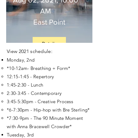
AM
East Point
Details
View 2021
schedule
:
Monday, 2nd
*10-12am- Breathing + Form*
12:15-1:45 - Repertory
1:45-2:30 - Lunch
2:30-3:45 - Contemporary
3:45-5:30pm - Creative Process
*6-7:30pm - Hip-hop with Bre Sterling*
*7:30-9pm - The 90 Minute Moment
with Anna Bracewell Crowder*
Tuesday, 3rd