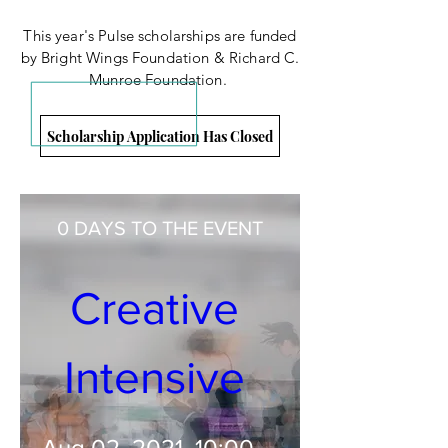
This year's Pulse scholarships are funded
by Bright Wings Foundation &
Richard C.
Munroe Foundation.
Scholarship Application Has Closed
RSVP Closed
0 DAYS TO THE EVENT
Creative 
Intensive 
Aug 02, 2021, 10:00