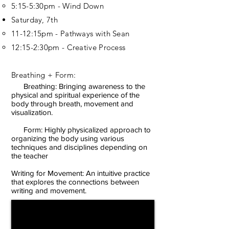
5:15-5:30pm - Wind Down
Saturday, 7th
11-12:15pm - Pathways with Sean
12:15-2:30pm - Creative Process
Breathing + Form:
Breathing: Bringing awareness to the
physical and spiritual experience of the
body through breath, movement and
visualization.
Form: Highly physicalized approach to
organizing the body using various
techniques and disciplines depending on
the teacher
Writing for Movement: An intuitive practice
that explores the connections between
writing and movement.