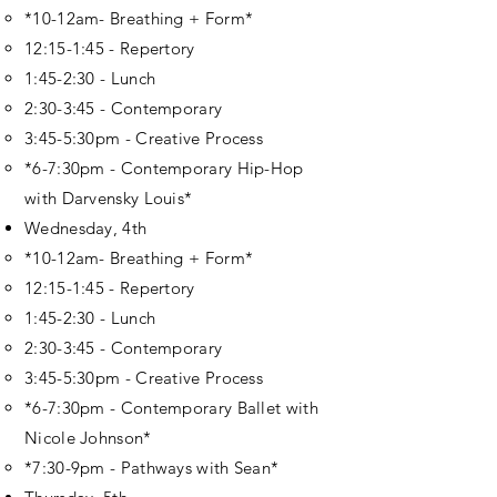
*10-12am- Breathing + Form*
12:15-1:45 - Repertory
1:45-2:30 - Lunch
2:30-3:45 - Contemporary
3:45-5:30pm - Creative Process
*6-7:30pm - Contemporary Hip-Hop
with Darvensky Louis*
Wednesday, 4th
*10-12am- Breathing + Form*
12:15-1:45 - Repertory
1:45-2:30 - Lunch
2:30-3:45 - Contemporary
3:45-5:30pm - Creative Process
*6-7:30pm - Contemporary Ballet with
Nicole Johnson*
*7:30-9pm - Pathways with Sean*