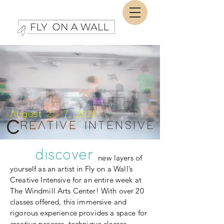
August 2 - 7, 2021
C
REATIVE INTENSIVE
discover
new layers of
yourself as an artist in Fly on a Wall’s
Creative Intensive for an entire week at
The Windmill Arts Center! With over 20
classes offered, this immersive and
rigorous experience provides a space for
creative process, technique classes,