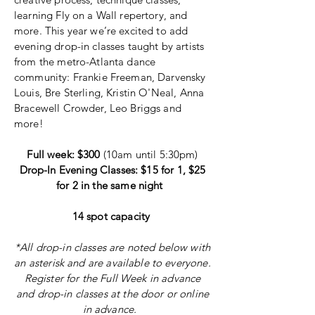
learning Fly on a Wall repertory, and
more. This year we’re excited to add
evening drop-in classes taught by artists
from the metro-Atlanta dance
community: Frankie Freeman, Darvensky
Louis, Bre Sterling, Kristin O'Neal, Anna
Bracewell Crowder, Leo Briggs and
more!
Full week: $300
(10am until 5:30pm)
Drop-In Evening Classes: $15 for 1, $25
for 2 in the same night
14 spot capacity
*All drop-in classes are noted below with
an
asterisk and are
available to everyone.
Register for the Full Week in advance
and drop-in classes at the door or online
in advance.