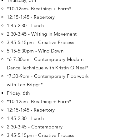
Thursday, 5th
*10-12am- Breathing + Form*
12:15-1:45 - Repertory
1:45-2:30 - Lunch
2:30-3:45 - Writing in Movement
3:45-5:15pm - Creative Process
5:15-5:30pm - Wind Down
*6-7:30pm - Contemporary Modern
Dance Technique with Kristin O'Neal*
*7:30-9pm - Contemporary Floorwork
with Leo Briggs*
Friday, 6th
*10-12am- Breathing + Form*
12:15-1:45 - Repertory
1:45-2:30 - Lunch
2:30-3:45 - Contemporary
3:45-5:15pm - Creative Process