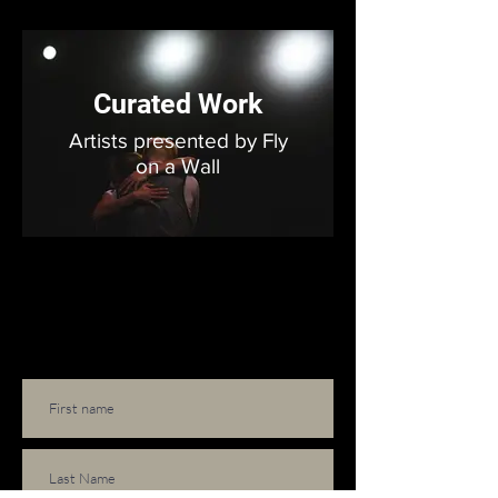
Curated Work
Artists presented by Fly
on a Wall
Subscribe to our email list!