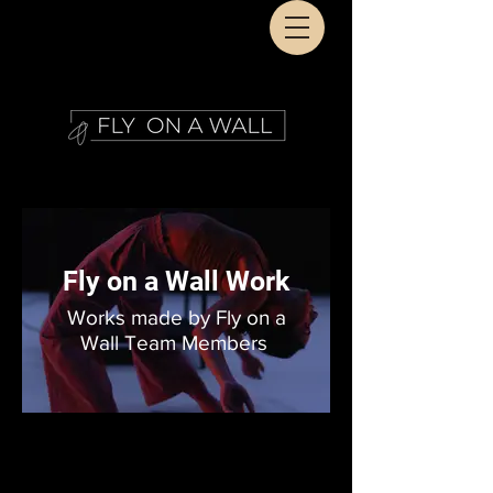
Fly on a Wall Work
Works made by Fly on a
Wall Team Members