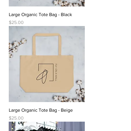
Large Organic Tote Bag - Black
Price
$25.00
Large Organic Tote Bag - Beige
Price
$25.00