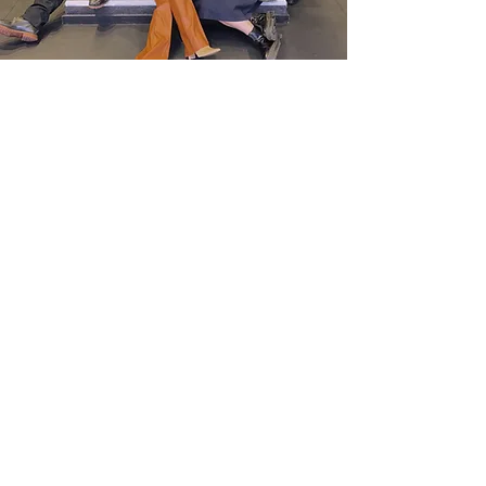
Nicole Johnson
Nathan Griswold
Sean Hilton
Christina J. Massad