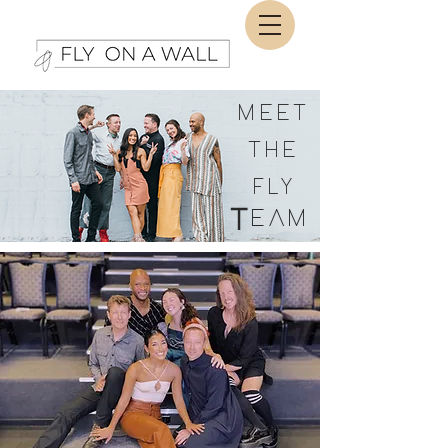
MEET
THE
FLY
T
EAM