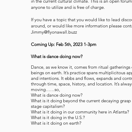
in the current cultural climate. This is an open forum
anyone to utilize and is free of charge.
If you have a topic that you would like to lead disco
around, or would like more information please cont
Jimmy@flyonawall.buzz
Coming Up: Feb 5th, 2023 1-3pm
What is dance doing now?
Dance, as we know it, comes from ritual gatherings
beings on earth. It’s practice spans multiplicitous a
and intentions. It ebbs and flows, expands and cont
through time, space, history, and location. It’s alway
moving……so,
What is dance doing now?
What is it doing beyond the current decaying grasp 
stage capitalism?
What is it doing in our community here in Atlanta?
What is it doing in the U.S.?
What is it doing on earth?