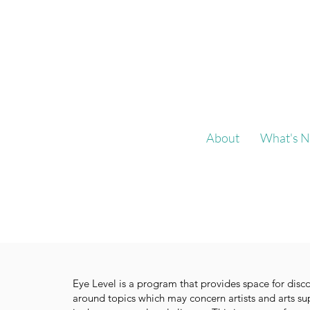
About
What's N
Eye Level is a program that provides space for disc
around topics which may concern artists and arts su