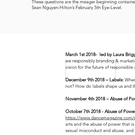
These questions are the meager beginning container
Sean Nguyen-Hilton’s February 5th Eye-Level.
March 1st 2018- led by Laura Briggs
we responsibly branding & marketi
vision for the future of responsible
December 9th 2018 – Labels:
When 
not? How do labels shape us and 
November 4th 2018 – Abuse of Pow
October 7th 2018 - Abuse of Power
https://www.dancemagazine.com/
arts and the abuse of power that is
sexual misconduct and abuse, and ri