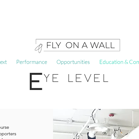
ext
Performance
Opportunities
Education & Co
E
YE LEVEL
ourse
pporters