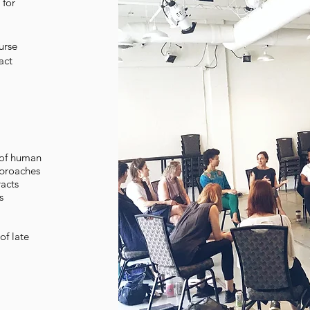
 for
urse
act
 of human
pproaches
racts
s
of late