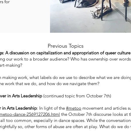
s for
Previous Topics
: A discussion on capitalization and appropriation of queer culture
ng our work to a broader audience? Who has ownership over words, 
 art-making?
making work, what labels do we use to describe what we are doing? 
the work that we do, and how do we navigate them?
er in Arts Leadership
(continued topic from October 7th)
 in Arts Leadership
: In light of the
#metoo
movement and articles su
metoo-dance-2569127206.html
the October 7th discourse looks at th
 all too common, especially in dance spaces. While the conversation 
ghtfully so, other forms of abuse are often at play. What do we do w