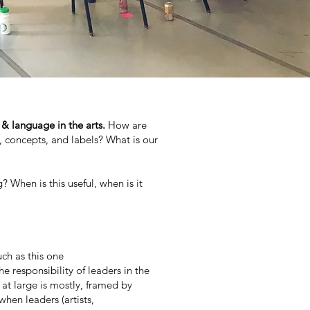
 & language in the arts.
How are
concepts, and labels? What is our
When is this useful, when is it
ch as this one
e responsibility of leaders in the
at large is mostly, framed by
hen leaders (artists,