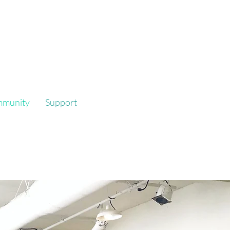
mmunity
Support