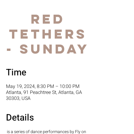
Red
Tethers
- Sunday
Time
May 19, 2024, 8:30 PM – 10:00 PM
Atlanta, 91 Peachtree St, Atlanta, GA
30303, USA
Details
 is a series of dance performances by Fly on 