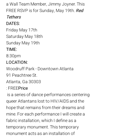
a Wall Team Member, Jimmy Joyner. This 
FREE RSVP is for Sunday, May 19th. 
Red 
Tethers
DATES:
Friday May 17th
Saturday May 18th
Sunday May 19th
TIME: 
8:30pm
LOCATION: 
Woodruff Park - Downtown Atlanta
91 Peachtree St. 
Atlanta, Ga 30303
: FREE
Price
 is a series of dance performances centering 
queer Atlantans lost to HIV/AIDS and the 
hope that remains from their dreams and 
mine. For each performance I will create a 
fabric installation, which I define as a 
temporary monument. This temporary 
monument acts as an installation of 