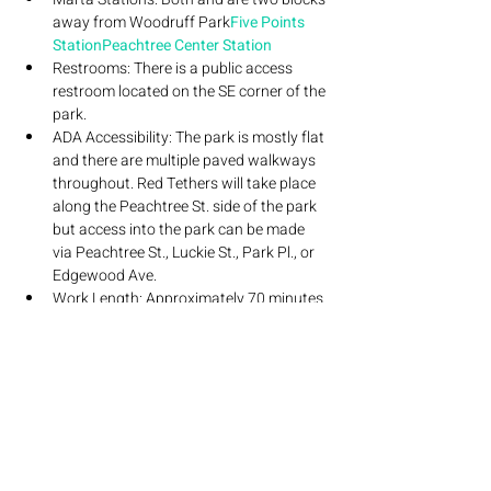
away from Woodruff Park
Five Points 
Station
Peachtree Center Station
Restrooms: There is a public access 
restroom located on the SE corner of the 
park.
ADA Accessibility: The park is mostly flat 
and there are multiple paved walkways 
throughout. Red Tethers will take place 
along the Peachtree St. side of the park 
but access into the park can be made 
via Peachtree St., Luckie St., Park Pl., or 
Edgewood Ave.
Work Length: Approximately 70 minutes 
in length.
Content Warnings: This performance 
contains adult content. Red Tethers 
uses laser and stage lighting.
If you have any questions regarding this 
performance, please reach out to Jimmy at 
jimmyjoyner5@gmail.com
 is supported by A&E Atlanta, The Mayor’s 