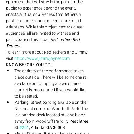
ephemera that will stay in the park for the 
public to experience beyond the event. 
enacts a ritual of aliveness that tethers a 
past to a more robust queer future for all 
Atlantans. While this project centers queer 
audiences, all are invited to witness and 
participate in this ritual. 
Red Tethers
Red 
Tethers
To learn more about Red Tethers and Jimmy 
visit 
https://www.jimmyjoyner.com
KNOW BEFORE YOU GO: 
The entirety of the performance takes 
place outside. There will be some chairs 
available but bringing a lawn chair or 
blanket is encouraged if you would like 
to be seated.
Parking: Street parking available on the 
Northeast corner of Woodruff Park. The 
is a parking deck located at 
, one block 
away from Woodruff Park.
15 Peachtree 
St 
#201
, Atlanta, GA 30303
Marta Stations: Both 
and 
are two blocks 