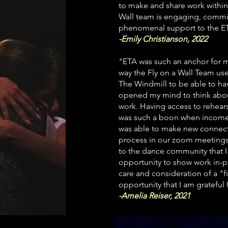
to make and share work within 
Wall team is engaging, commit
phenomenal support to the ETA
-Emily Christianson, 2022
"ETA was such an anchor for m
way the Fly on a Wall Team us
The Windmill to be able to h
opened my mind to think about
work.
Having access to rehears
was
such a boon when income 
was able to make new connectio
process in our zoom meetings
to the dance community that I
opportunity to show work in-
care and consideration of a "
opportunity that I am grateful 
-Amelia Reiser, 2021