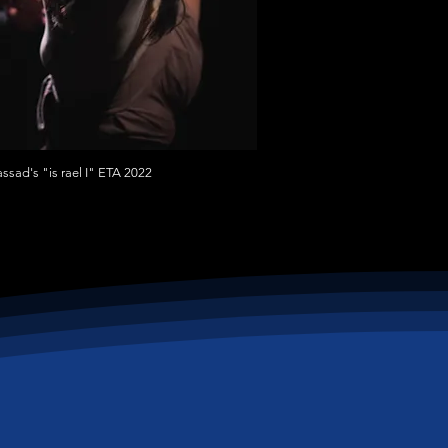
assad's "is rael I" ETA 2022