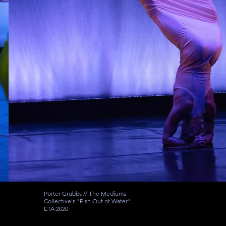
Porter Grubbs // The Mediums
Collective's "Fish Out of Water"
ETA 2020