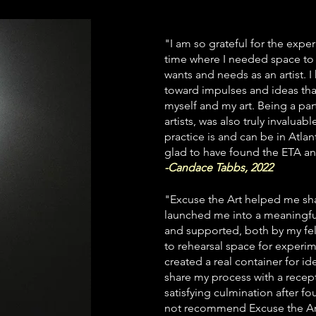
"I am so grateful for the exper
time where I needed space to l
wants and needs as an artist. I
toward impulses and ideas tha
myself and my art.
Being a par
artists, was also truly invalu
practice is and can be in Atla
glad to have found the ETA a
-Candace Tabbs, 2022
"Excuse the Art helped me sha
launched me into a meaningful
and supported, both by my fel
to rehearsal space for experim
created a real container for id
share my process with a recept
satisfying culmination after fo
not recommend Excuse the Art 