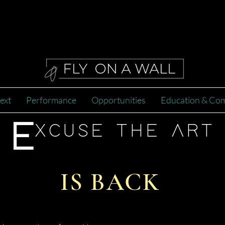
ext
Performance
Opportunities
Education & Co
E
XCUSE THE ART
IS BACK