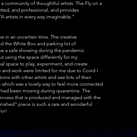
a community of thoughtful artists. The Fly on a
ted, and professional, and provides
 artists in every way imaginable."
e in an uncertain time. The creative
ed the White Box and parking lot of
ave a safe showing during the pandemic
 using the space differently for my
al space to play, experiment, and create
and work were limited for me due to Covid I
ns with other artists and see bits of their
 which was a lovely way to feel more connected
 had been missing during quarantine. The
process that is produced and managed with the
finished"
piece is such a rare and wonderful
for!