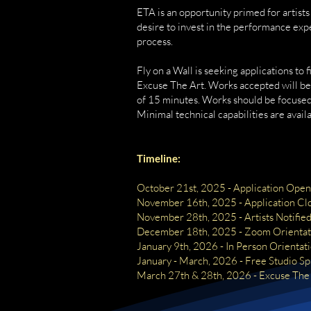
ETA is an opportunity primed for artis
desire to invest in the performance exper
process.
Fly on a Wall is seeking applications to f
Excuse The Art. Works accepted will b
of 15 minutes. Works should be focused
Minimal technical capabilities are availa
Timeline:
October 21st, 2025 - Application Open
November 16th, 2025 - Application Cl
November 28th, 2025 - Artists Notifie
December 18th, 2025 - Zoom Orientat
January 9th, 2026 - In Person Orientat
January - March, 2026 - Free Studio S
March 27th & 28th, 2026 - Excuse The