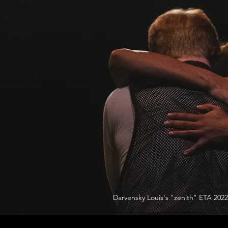
Darvensky Louis's "zenith" ETA 2022