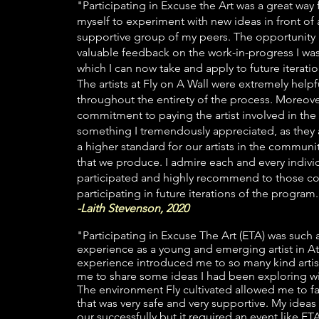
"Participating in Excuse the Art was a great way
myself to experiment with new ideas in front of
supportive group of my peers. The opportunit
valuable feedback on the work-in-progress I wa
which I can now take and apply to future iteratio
The artists at Fly on A Wall were extremely help
throughout the entirety of the process. Moreover
commitment to paying the artist involved in the
something I tremendously appreciated, as they 
a higher standard for our artists in the communi
that we produce. I admire each and every indiv
participated and highly recommend to those co
participating in future iterations of the program
-Laith Stevenson, 2020
"Participating in Excuse The Art (ETA) was such
experience as a young and emerging artist in At
experience introduced me to so many kind artis
me to share some ideas I had been exploring w
The environment Fly cultivated allowed me to fai
that was very safe and very supportive. My ideas
our successfully but it required an event like E