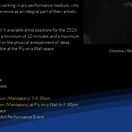
ts working in any performance medium, who
ience as an integral part of their artistic
ill 6 available artist positions for the 2026
e a minimum of 10 minutes, and a maximum
 on the physical embodiment of ideas.
ble at the Fly on a Wall space.
Christina J M
s
oses
d
ion (Mandatory) 7-8:30pm
ion (Mandatory) at Fly on a Wall 6-7:30pm
pace
 Art Performance Event