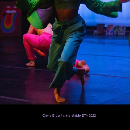
Olivia Bryant's #relatable ETA 2022