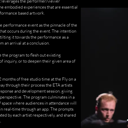
t leverages the performer/viewer
 the embodied experiences that are essential
rformance based artwork.
e performance event as the pinnacle of the
that occurs during the event. The intention
, tilting it towards the performance as a
 an arrival at a conclusion.
 the program to flesh out existing
f inquiry, or to deepen their given area of
2 months of free studio time at the Fly on a
way through their process the ETA artists
esponse and development session, giving
s perspective. The program culminates in a
space where audiences in attendance will
 in real-time through an app. The prompts
ted by each artist respectively, and shared
.