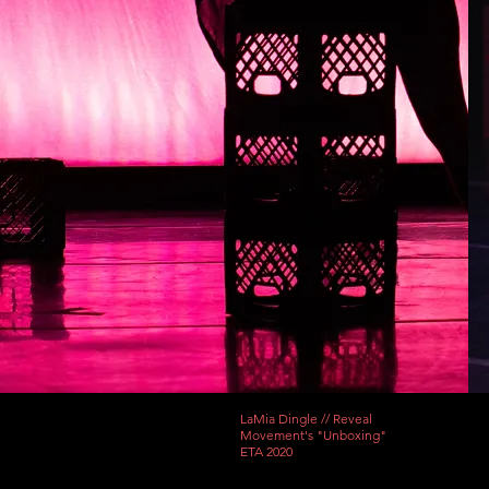
LaMia Dingle // Reveal
Movement's "Unboxing"
ETA 2020