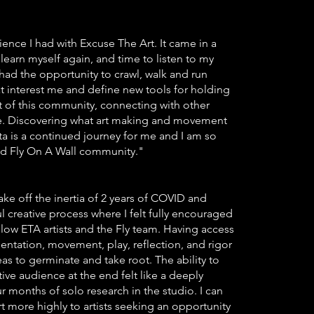
ience I had with Excuse The Art. It came in a
earn myself again, and time to listen to my
 had the opportunity to crawl, walk and run
t interest me and define new tools for holding
t of this community, connecting with other
able. Discovering what art making and movement
nta is a continued journey for me and I am so
nd Fly On A Wall community."
ke off the inertia of 2 years of COVID and
 creative process where I felt fully encouraged
low ETA artists and the Fly team. Having access
entation, movement, play, reflection, and rigor
eas to germinate and take root. The ability to
ive audience at the end felt like a deeply
ur months of solo research in the studio. I can
more highly to artists seeking an opportunity