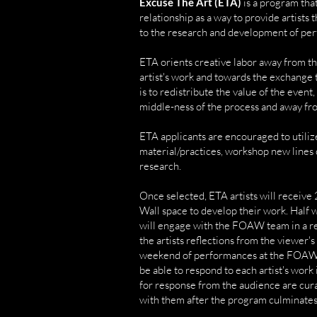
Excuse The Art (ETA)
is a program tha
relationship as a way to provide artists
to the research and development of pe
ETA orients creative labor away from th
artist's work and towards the exchange 
is to redistribute the value of the event
middle-ness of the process and away from
ETA applicants are encouraged to utilize
material/practices, workshop new lines o
research.
Once selected, ETA artists will receive 
Wall space to develop their work. Half 
will engage with the FOAW team in a r
the artists reflections from the viewer'
weekend of performances at the FOAW 
be able to respond to each artist's work
for response from the audience are cura
with them after the program culminates