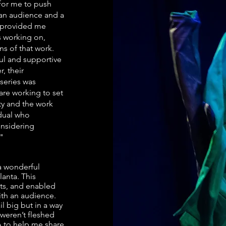
 for me to push
 an audience and a
y provided me
s working on,
ns of that work.
ful and supportive
, their
 series was
are working to set
ty and the work
idual who
nsidering
."
 a wonderful
lanta. This
ts, and enabled
ith an audience.
l big but in a way
 weren’t fleshed
TA to help me share