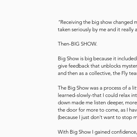
"
Receiving the big show changed my
taken seriously by me and it really
Then-BIG SHOW.
Big Show is big because it included
give feedback that unblocks mysteries
and then as a collective, the Fly 
The Big Show was a process of a li
learned-slowly-that I could relax i
down made me listen deeper, more
the door for more to come, as I h
(because I just don't want to stop 
With Big Show I gained confidence,