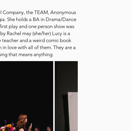
 SITI Company, the TEAM, Anonymous
gia. She holds a BA in Drama/Dance
first play and one person show was
y Rachel may (she/her) Lucy is a
ce teacher and a weird comic book
in love with all of them. They are a
thing that means anything.