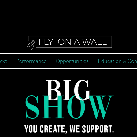
2022
ext
Performance
Opportunities
Education & Co