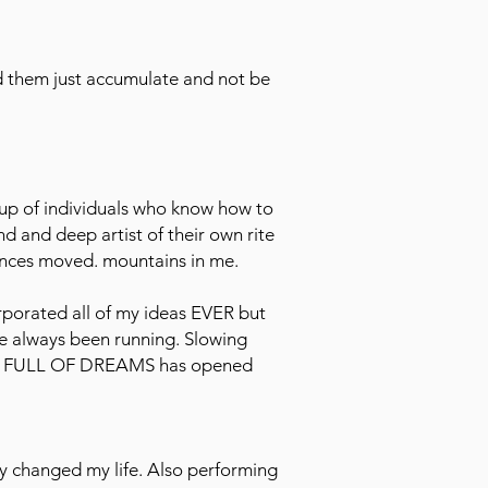
d them just accumulate and not be
roup of individuals who know how to
nd and deep artist of their own rite
sences moved. mountains in me.
rporated all of my ideas EVER but
ave always been running. Slowing
ASE FULL OF DREAMS has opened
y changed my life. Also performing