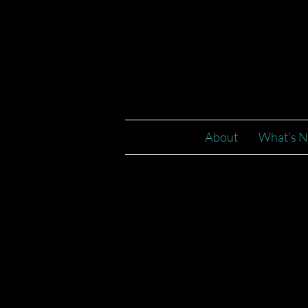
2023
About
What's N