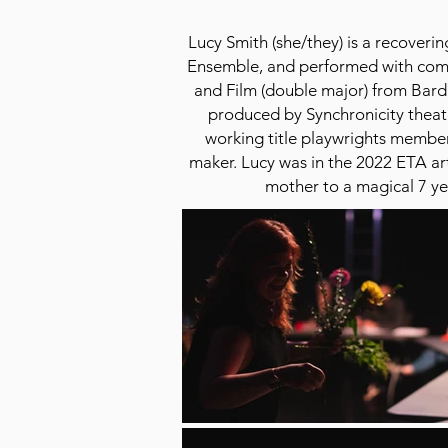
Lucy Smith (she/they) is a recove
Ensemble, and performed with comp
and Film (double major) from Bard
produced by Synchronicity theat
working title playwrights member
maker. Lucy was in the 2022 ETA art
mother to a magical 7 yea