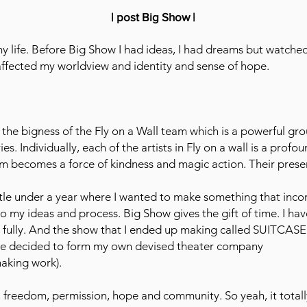
| post Big Show |
 life. Before Big Show I had ideas, I had dreams but watche
 affected my worldview and identity and sense of hope.
 the bigness of the Fly on a Wall team which is a powerful g
. Individually, each of the artists in Fly on a wall is a profou
team becomes a force of kindness and magic action. Their pre
ttle under a year where I wanted to make something that inco
nto my ideas and process. Big Show gives the gift of time. I h
 fully. And the show that I ended up making called SUITC
ave decided to form my own devised theater company
making work).
 freedom, permission, hope and community. So yeah, it totall