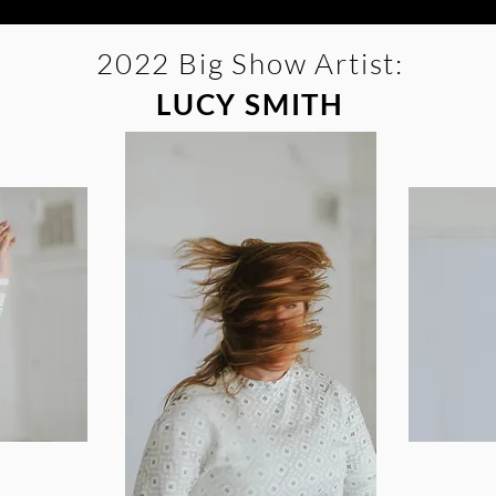
2022 Big Show Artist:
LUCY SMITH