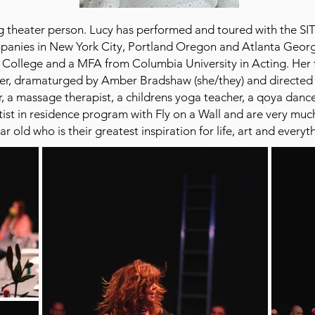
ring theater person. Lucy has performed and toured with the
anies in New York City, Portland Oregon and Atlanta Geor
 College and a MFA from Columbia University in Acting. Her 
er, dramaturged by Amber Bradshaw (she/they) and directed b
, a massage therapist, a childrens yoga teacher, a qoya dan
ist in residence program with Fly on a Wall and are very much 
r old who is their greatest inspiration for life, art and every