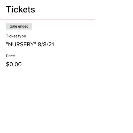
Tickets
Sale ended
Ticket type
"NURSERY" 8/8/21
Price
$0.00
Subscribe to our email list!