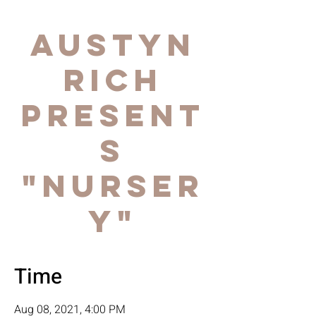
AUSTYN
RICH
Present
s
"NURSER
Y"
Time
Aug 08, 2021, 4:00 PM