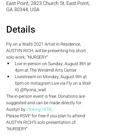
East Point, 2823 Church St, East Point,
GA 30344, USA
Details
Fly on a Wall's 2021 Artist in Residence, 
AUSTYN RICH, will be presenting his short 
solo work, "NURSERY" 
Live in-person on Sunday, August 8th at 
4pm at The Windmill Arts Center  
Livestream on Monday, August 9th at 
6pm on Instagram Live via Fly on a Wall 
IG @flyona_wall
The in-person event is free. Donations are 
suggested and can be made directly for 
Austyn by 
clicking HERE
. 
Please RSVP for free if you plan to attend 
AUSTYN RICH'S solo presentation of 
"NURSERY" 