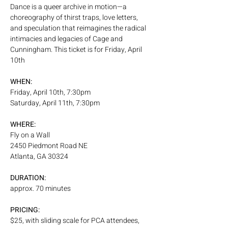
Dance is a queer archive in motion—a 
choreography of thirst traps, love letters, 
and speculation that reimagines the radical 
intimacies and legacies of Cage and 
Cunningham. This ticket is for Friday, April 
10th
WHEN:
Friday, April 10th, 7:30pm
Saturday, April 11th, 7:30pm
WHERE:
Fly on a Wall
2450 Piedmont Road NE
Atlanta, GA 30324
DURATION:
approx. 70 minutes
PRICING:
$25, with sliding scale for PCA attendees, 