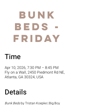
Bunk
Beds -
FRIDAY
Time
Apr 10, 2026, 7:30 PM – 8:45 PM
Fly on a Wall, 2450 Piedmont Rd NE,
Atlanta, GA 30324, USA
Details
Bunk Beds
 by Tristan Koepke | Big Boy 