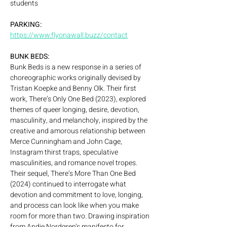
students
PARKING: 
https://www.flyonawall.buzz/contact
BUNK BEDS:
Bunk Beds is a new response in a series of 
choreographic works originally devised by 
Tristan Koepke and Benny Olk. Their first 
work, There’s Only One Bed (2023), explored 
themes of queer longing, desire, devotion, 
masculinity, and melancholy, inspired by the 
creative and amorous relationship between 
Merce Cunningham and John Cage, 
Instagram thirst traps, speculative 
masculinities, and romance novel tropes. 
Their sequel, There’s More Than One Bed 
(2024) continued to interrogate what 
devotion and commitment to love, longing, 
and process can look like when you make 
room for more than two. Drawing inspiration 
from Andie Nordgren’s manifesto for 