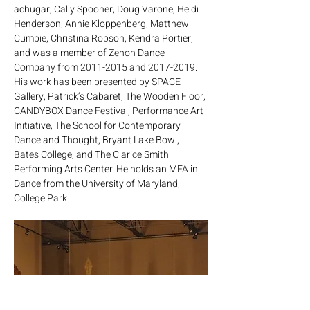
achugar, Cally Spooner, Doug Varone, Heidi 
Henderson, Annie Kloppenberg, Matthew 
Cumbie, Christina Robson, Kendra Portier, 
and was a member of Zenon Dance 
Company from 2011-2015 and 2017-2019. 
His work has been presented by SPACE 
Gallery, Patrick’s Cabaret, The Wooden Floor, 
CANDYBOX Dance Festival, Performance Art 
Initiative, The School for Contemporary 
Dance and Thought, Bryant Lake Bowl, 
Bates College, and The Clarice Smith 
Performing Arts Center. He holds an MFA in 
Dance from the University of Maryland, 
College Park.