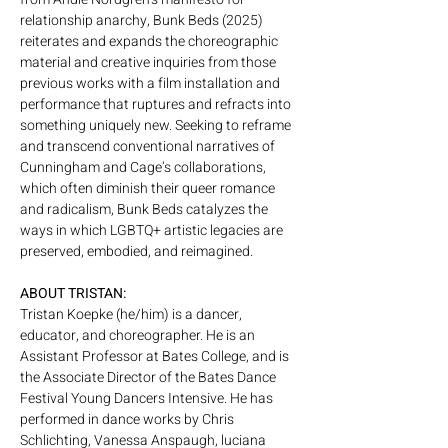
relationship anarchy, Bunk Beds (2025) 
reiterates and expands the choreographic 
material and creative inquiries from those 
previous works with a film installation and 
performance that ruptures and refracts into 
something uniquely new. Seeking to reframe 
and transcend conventional narratives of 
Cunningham and Cage’s collaborations, 
which often diminish their queer romance 
and radicalism, Bunk Beds catalyzes the 
ways in which LGBTQ+ artistic legacies are 
preserved, embodied, and reimagined.
ABOUT TRISTAN:
Tristan Koepke (he/him) is a dancer, 
educator, and choreographer. He is an 
Assistant Professor at Bates College, and is 
the Associate Director of the Bates Dance 
Festival Young Dancers Intensive. He has 
performed in dance works by Chris 
Schlichting, Vanessa Anspaugh, luciana 