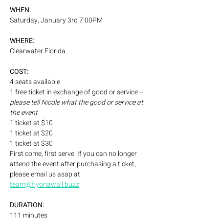
WHEN:
Saturday, January 3rd 7:00PM
WHERE:
Clearwater Florida
COST:
4 seats available 
1 free ticket in exchange of good or service -- 
please tell Nicole what the good or service at 
the event
1 ticket at $10
1 ticket at $20
1 ticket at $30
First come, first serve. If you can no longer 
attend the event after purchasing a ticket, 
please email us asap at 
team@flyonawall.buzz
DURATION:
111 minutes