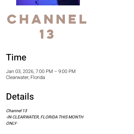
Channel
13
Time
Jan 03, 2026, 7:00 PM – 9:00 PM
Clearwater, Florida
Details
Channel 13
-IN CLEARWATER, FLORIDA THIS MONTH 
ONLY
-