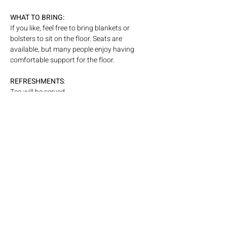
WHAT
TO BRING: 
If you like, feel free to bring blankets or 
bolsters to sit on the floor. Seats are 
available, but many people enjoy having 
comfortable support for the floor. 
REFRESHMENTS
: 
Tea will be served
ARTIST QUOTE:
This event is an extension of my experience 
as a performer, where an unseen exchange 
takes place between artist and audience. I 
have been interested in working with that 
energetic dialogue more consciously, to 
amplify and shape it in real time.