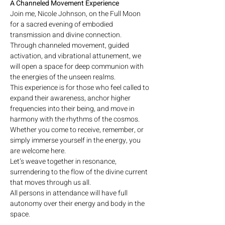
A Channeled Movement Experience
Join me, Nicole Johnson, on the Full Moon 
for a sacred evening of embodied 
transmission and divine connection. 
Through channeled movement, guided 
activation, and vibrational attunement, we 
will open a space for deep communion with 
the energies of the unseen realms.
This experience is for those who feel called to 
expand their awareness, anchor higher 
frequencies into their being, and move in 
harmony with the rhythms of the cosmos. 
Whether you come to receive, remember, or 
simply immerse yourself in the energy, you 
are welcome here.
Let’s weave together in resonance, 
surrendering to the flow of the divine current 
that moves through us all.
All persons in attendance will have full 
autonomy over their energy and body in the 
space.