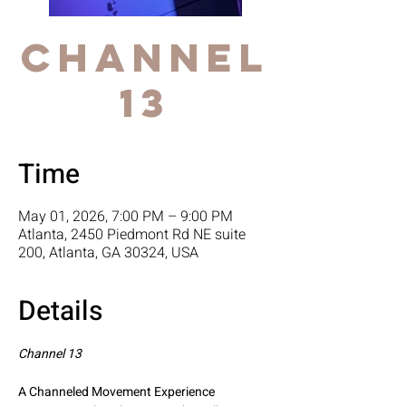
Channel
13
Time
May 01, 2026, 7:00 PM – 9:00 PM
Atlanta, 2450 Piedmont Rd NE suite
200, Atlanta, GA 30324, USA
Details
Channel 13
A Channeled Movement Experience