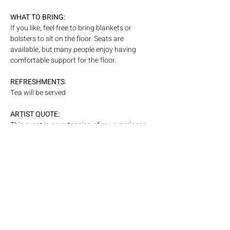
WHAT
TO BRING: 
If you like, feel free to bring blankets or 
bolsters to sit on the floor. Seats are 
available, but many people enjoy having 
comfortable support for the floor. 
REFRESHMENTS
: 
Tea will be served
ARTIST QUOTE:
This event is an extension of my experience 
as a performer, where an unseen exchange 
takes place between artist and audience. I 
have been interested in working with that 
energetic dialogue more consciously, to 
amplify and shape it in real time.
PARKING: 
Please visit our 
website page linked here,
 for 
more information on parking. 