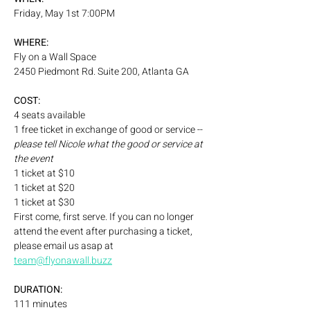
Friday, May 1st 7:00PM
WHERE:
Fly on a Wall Space
2450 Piedmont Rd. Suite 200, Atlanta GA
COST:
4 seats available 
1 free ticket in exchange of good or service -- 
please tell Nicole what the good or service at 
the event
1 ticket at $10
1 ticket at $20
1 ticket at $30
First come, first serve. If you can no longer 
attend the event after purchasing a ticket, 
please email us asap at 
team@flyonawall.buzz
DURATION:
111 minutes