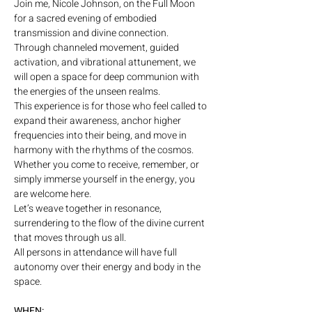
Join me, Nicole Johnson, on the Full Moon 
for a sacred evening of embodied 
transmission and divine connection. 
Through channeled movement, guided 
activation, and vibrational attunement, we 
will open a space for deep communion with 
the energies of the unseen realms.
This experience is for those who feel called to 
expand their awareness, anchor higher 
frequencies into their being, and move in 
harmony with the rhythms of the cosmos. 
Whether you come to receive, remember, or 
simply immerse yourself in the energy, you 
are welcome here.
Let’s weave together in resonance, 
surrendering to the flow of the divine current 
that moves through us all.
All persons in attendance will have full 
autonomy over their energy and body in the 
space.
WHEN: