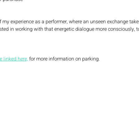
of my experience as a performer, where an unseen exchange take
sted in working with that energetic dialogue more consciously, to
 linked here,
 for more information on parking. 