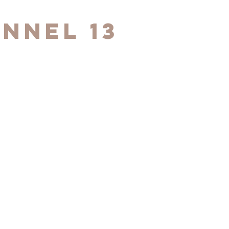
nnel 13