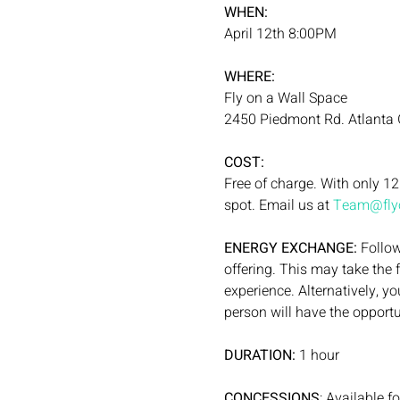
WHEN:
April 12th 8:00PM
WHERE:
Fly on a Wall Space
2450 Piedmont Rd. Atlanta
COST:
Free of charge. With only 12
spot. Email us at 
Team@flyo
ENERGY EXCHANGE: 
Follow
offering. This may take the 
experience. Alternatively, y
person will have the opportu
DURATION:
 1 hour
CONCESSIONS
: Available f