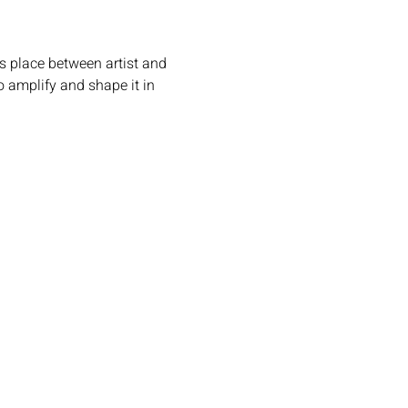
s place between artist and 
 amplify and shape it in 