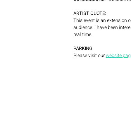
ARTIST QUOTE:
This event is an extension 
audience. I have been intere
real time.
PARKING: 
Please visit our 
website page