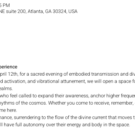
15 PM
NE suite 200, Atlanta, GA 30324, USA
erience
pril 12th, for a sacred evening of embodied transmission and di
 activation, and vibrational attunement, we will open a space 
realms.
 who feel called to expand their awareness, anchor higher frequen
hythms of the cosmos. Whether you come to receive, remember, 
ome here.
nance, surrendering to the flow of the divine current that moves t
ll have full autonomy over their energy and body in the space.