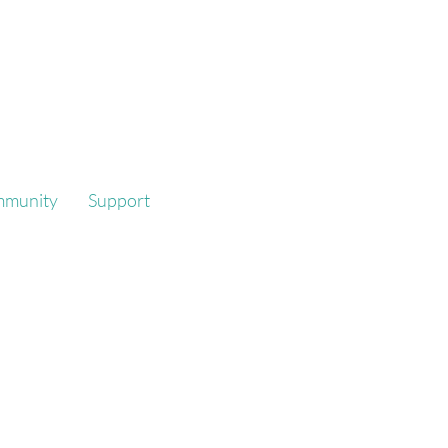
mmunity
Support