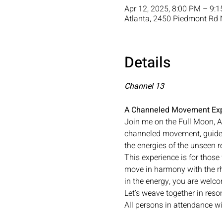
Apr 12, 2025, 8:00 PM – 9:
Atlanta, 2450 Piedmont Rd 
Details
Channel 13
A Channeled Movement Exp
Join me on the Full Moon, A
channeled movement, guided
the energies of the unseen 
This experience is for those
move in harmony with the r
in the energy, you are welc
Let’s weave together in reso
All persons in attendance wi