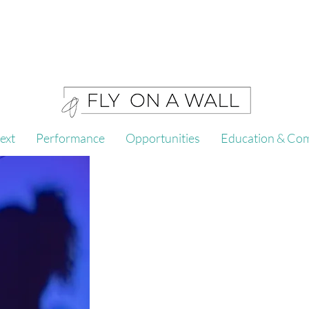
ext
Performance
Opportunities
Education & Co