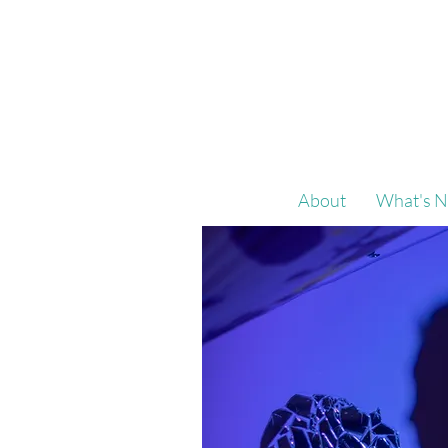
About
What's N