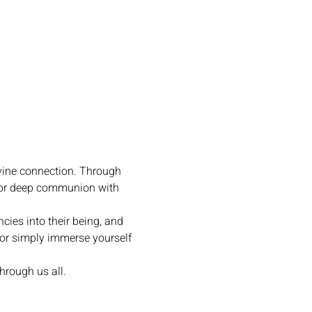
vine connection. Through 
for deep communion with 
cies into their being, and 
or simply immerse yourself 
hrough us all.