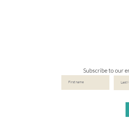
Subscribe to our em