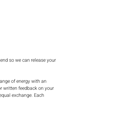
ttend so we can release your 
hange of energy with an 
or written feedback on your 
n equal exchange. Each 