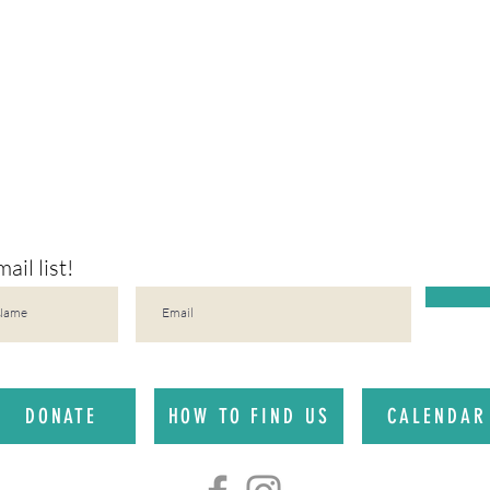
ail list!
DONATE
HOW TO FIND US
CALENDAR