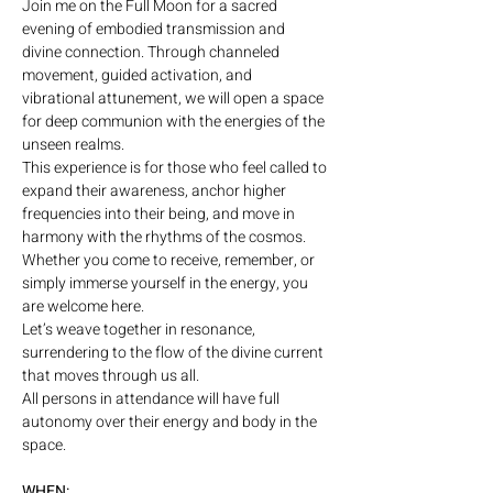
Join me on the Full Moon for a sacred 
evening of embodied transmission and 
divine connection. Through channeled 
movement, guided activation, and 
vibrational attunement, we will open a space 
for deep communion with the energies of the 
unseen realms.
This experience is for those who feel called to 
expand their awareness, anchor higher 
frequencies into their being, and move in 
harmony with the rhythms of the cosmos. 
Whether you come to receive, remember, or 
simply immerse yourself in the energy, you 
are welcome here.
Let’s weave together in resonance, 
surrendering to the flow of the divine current 
that moves through us all.
All persons in attendance will have full 
autonomy over their energy and body in the 
space.
WHEN: