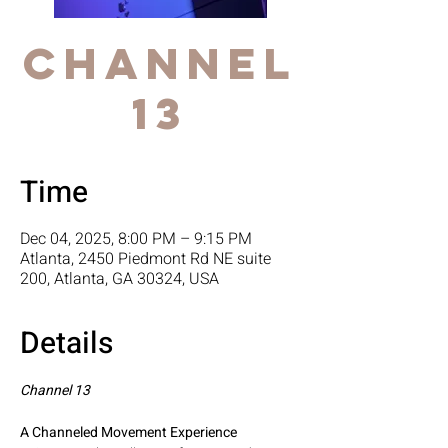
Channel
13
Time
Dec 04, 2025, 8:00 PM – 9:15 PM
Atlanta, 2450 Piedmont Rd NE suite
200, Atlanta, GA 30324, USA
Details
Channel 13
A Channeled Movement Experience