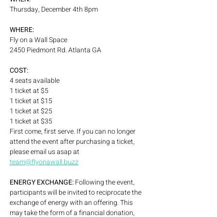
Thursday, December 4th 8pm
WHERE:
Fly on a Wall Space
2450 Piedmont Rd. Atlanta GA
COST:
4 seats available 
1 ticket at $5
1 ticket at $15
1 ticket at $25
1 ticket at $35
First come, first serve. If you can no longer 
attend the event after purchasing a ticket, 
please email us asap at 
team@flyonawall.buzz
ENERGY EXCHANGE: 
Following the event, 
participants will be invited to reciprocate the 
exchange of energy with an offering. This 
may take the form of a financial donation, 