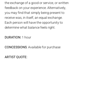
the exchange of a good or service, or written 
feedback on your experience. Alternatively, 
you may find that simply being present to 
receive was, in itself, an equal exchange. 
Each person will have the opportunity to 
determine what balance feels right.
DURATION:
 1 hour
CONCESSIONS
: Available for purchase
ARTIST QUOTE:
This event is an extension of my experience 
as a performer, where an unseen exchange 
takes place between artist and audience. I 
have been interested in working with that 
energetic dialogue more consciously, to 
amplify and shape it in real time.
PARKING: 
Please visit our 
website page linked here,
 for 