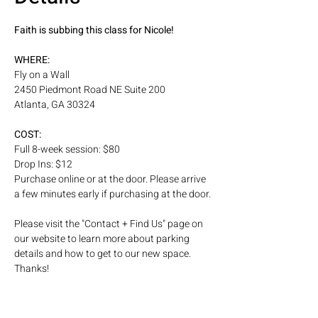
Faith is subbing this class for Nicole! 
WHERE: 
Fly on a Wall
2450 Piedmont Road NE Suite 200
Atlanta, GA 30324
COST: 
Full 8-week session: $80
Drop Ins: $12
Purchase online or at the door. Please arrive 
a few minutes early if purchasing at the door.
Please visit the "Contact + Find Us" page on 
our website to learn more about parking 
details and how to get to our new space. 
Thanks! 