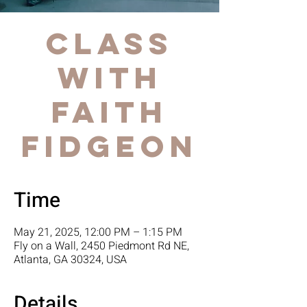
Class
with
Faith
Fidgeon
Time
May 21, 2025, 12:00 PM – 1:15 PM
Fly on a Wall, 2450 Piedmont Rd NE,
Atlanta, GA 30324, USA
Details