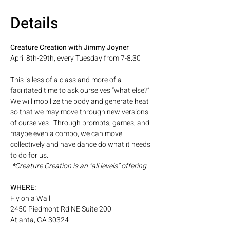
Details
Creature Creation with Jimmy Joyner 
April 8th-29th, every Tuesday from 7-8:30
This is less of a class and more of a 
facilitated time to ask ourselves “what else?” 
We will mobilize the body and generate heat 
so that we may move through new versions 
of ourselves.  Through prompts, games, and 
maybe even a combo, we can move 
collectively and have dance do what it needs 
to do for us.  
 *Creature Creation is an “all levels” offering.
WHERE: 
Fly on a Wall
2450 Piedmont Rd NE Suite 200
Atlanta, GA 30324