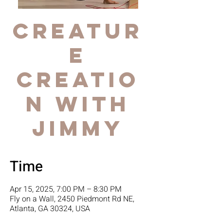
Creatur
e
Creatio
n with
Jimmy
Time
Apr 15, 2025, 7:00 PM – 8:30 PM
Fly on a Wall, 2450 Piedmont Rd NE,
Atlanta, GA 30324, USA