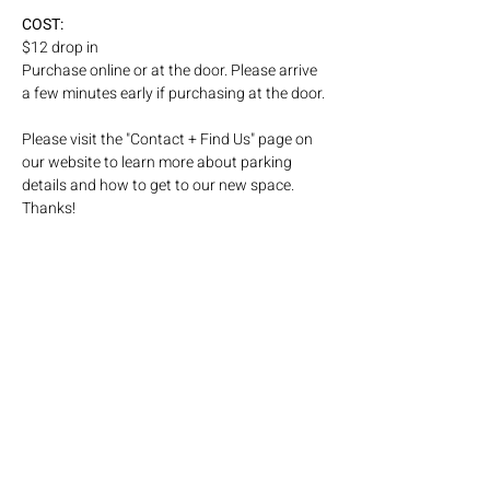
COST: 
$12 drop in
Purchase online or at the door. Please arrive 
a few minutes early if purchasing at the door.
Please visit the "Contact + Find Us" page on 
our website to learn more about parking 
details and how to get to our new space. 
Thanks! 
Subscribe to our email list!