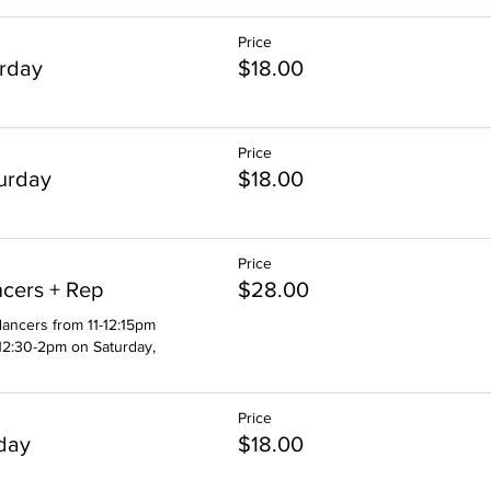
Price
rday
$18.00
Price
urday
$18.00
Price
cers + Rep
$28.00
ancers from 11-12:15pm 
12:30-2pm on Saturday, 
Price
day
$18.00