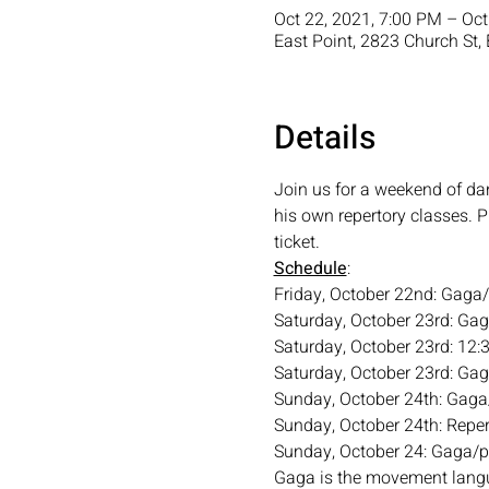
Oct 22, 2021, 7:00 PM – Oct
East Point, 2823 Church St,
Details
Join us for a weekend of da
his own repertory classes. 
ticket.
Schedule
: 
Friday, October 22nd: Gaga
Saturday, October 23rd: Ga
Saturday, October 23rd: 12:
Saturday, October 23rd: Ga
Sunday, October 24th: Gag
Sunday, October 24th: Reper
Sunday, October 24: Gaga/
Gaga is the movement langu