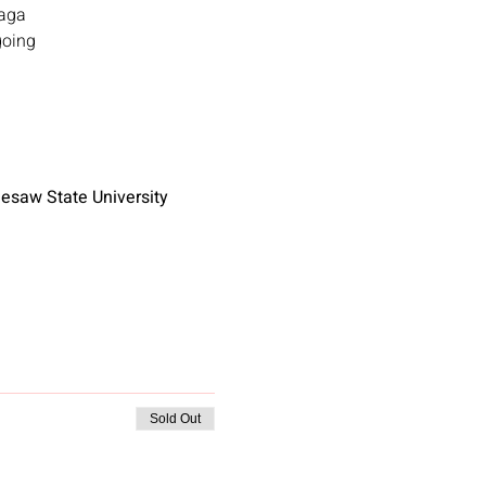
Gaga
going
nnesaw State University
Sold Out