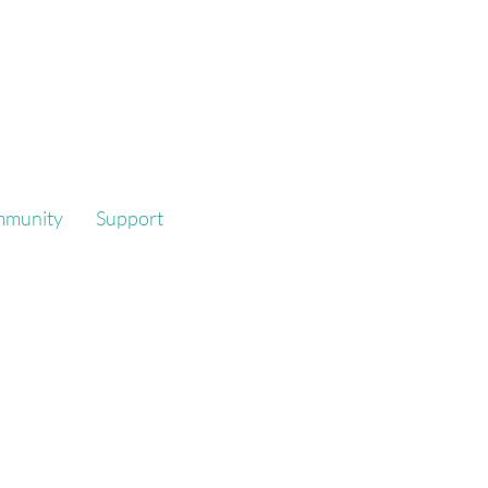
mmunity
Support