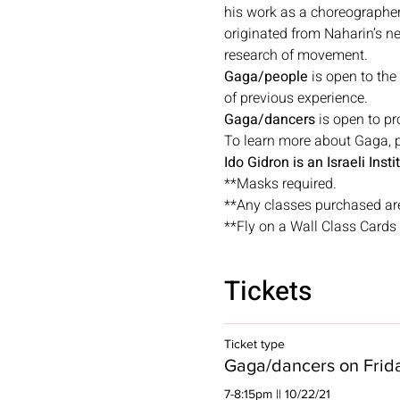
his work as a choreographer
originated from Naharin’s n
research of movement.
Gaga/people
 is open to the
of previous experience.
Gaga/dancers
 is open to p
To learn more about Gaga, pl
Ido Gidron is an Israeli Ins
**Masks required.
**Any classes purchased ar
**Fly on a Wall Class Cards a
Tickets
Ticket type
Gaga/dancers on Frid
7-8:15pm || 10/22/21