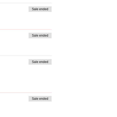
Sale ended
Sale ended
Sale ended
Sale ended