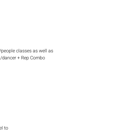
people classes as well as 
aga/dancer + Rep Combo 
l to