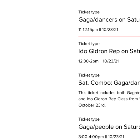
Ticket type
Gaga/dancers on Satu
11-12:15pm || 10/23/21
Ticket type
Ido Gidron Rep on Sat
12:30-2pm || 10/23/21
Ticket type
Sat. Combo: Gaga/dan
This ticket includes both Gaga/d
and Ido Gidron Rep Class from 
October 23rd.
Ticket type
Gaga/people on Satur
3:00-4:00pm || 10/23/21