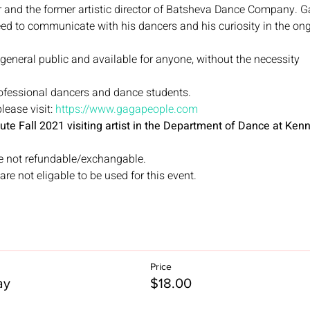
 and the former artistic director of Batsheva Dance Company. 
eed to communicate with his dancers and his curiosity in the on
 general public and available for anyone, without the necessity
rofessional dancers and dance students.
ease visit: 
https://www.gagapeople.com
titute Fall 2021 visiting artist in the Department of Dance at Ke
e not refundable/exchangable. 
re not eligable to be used for this event. 
Price
ay
$18.00