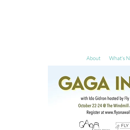
About
What's N