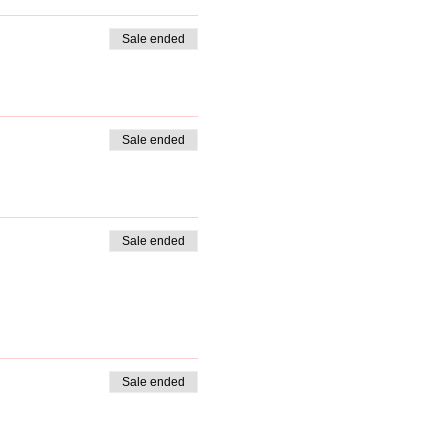
Sale ended
Sale ended
Sale ended
Sale ended