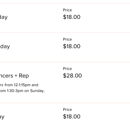
Price
day
$18.00
Price
nday
$18.00
Price
cers + Rep
$28.00
rs from 12-1:15pm and 
rom 1:30-3pm on Sunday, 
Price
ay
$18.00