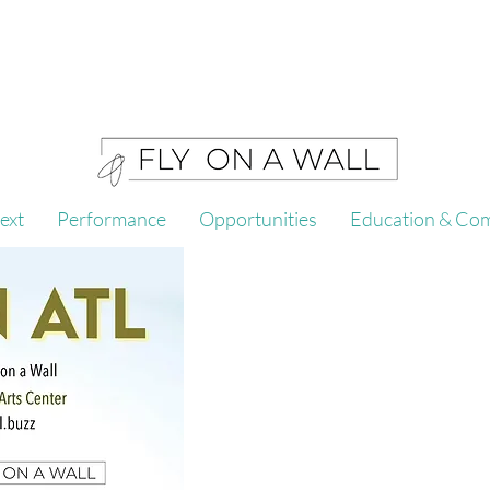
ext
Performance
Opportunities
Education & Co