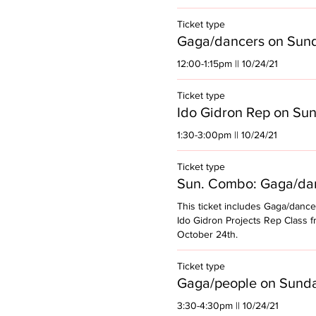
Ticket type
Gaga/dancers on Sun
12:00-1:15pm || 10/24/21
Ticket type
Ido Gidron Rep on Su
1:30-3:00pm || 10/24/21
Ticket type
Sun. Combo: Gaga/dan
This ticket includes Gaga/dance
Ido Gidron Projects Rep Class f
October 24th. 
Ticket type
Gaga/people on Sund
3:30-4:30pm || 10/24/21