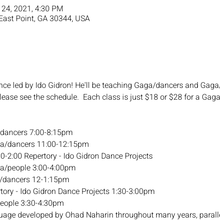
 24, 2021, 4:30 PM
 East Point, GA 30344, USA
nce led by Ido Gidron! He'll be teaching Gaga/dancers and Gaga/
Please see the schedule.  Each class is just $18 or $28 for a G
/dancers 7:00-8:15pm
ga/dancers 11:00-12:15pm
30-2:00 Repertory - Ido Gidron Dance Projects
ga/people 3:00-4:00pm
a/dancers 12-1:15pm
tory - Ido Gidron Dance Projects 1:30-3:00pm
people 3:30-4:30pm
age developed by Ohad Naharin throughout many years, paralle