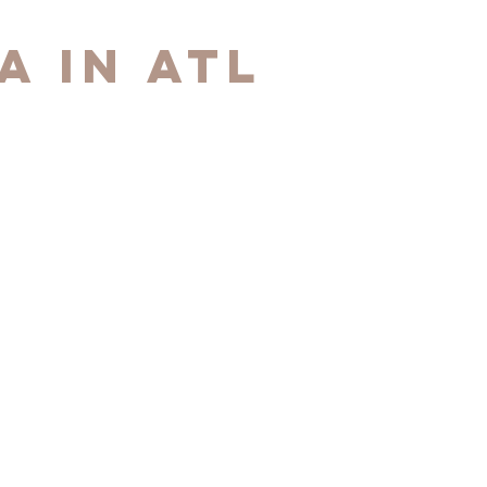
A in ATL