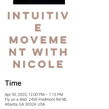
Intuitiv
e
Moveme
nt with
Nicole
Time
Apr 30, 2025, 12:00 PM – 1:15 PM
Fly on a Wall, 2450 Piedmont Rd NE,
Atlanta, GA 30324, USA