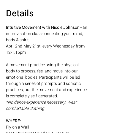
Details
Intuitive Movement with Nicole Johnson - 
an 
improvisation class connecting your mind, 
body & spirit
April 2nd-May 21st, every Wednesday from 
12-1:15pm
A movement practice using the physical 
body to process, feel and move into our 
emotional bodies. Participants will be led 
through a series of prompts and somatic 
practices, but the movement and experience 
is completely self-generated. 
*No dance experience necessary. Wear 
comfortable clothing
WHERE: 
Fly on a Wall