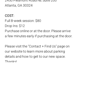
2450 Piedmont Road NE Suite 200
Atlanta, GA 30324
COST: 
Full 8-week session: $80
Drop Ins: $12
Purchase online or at the door. Please arrive 
a few minutes early if purchasing at the door.
Please visit the "Contact + Find Us" page on 
our website to learn more about parking 
details and how to get to our new space. 
Thanks! 
Subscribe to our email list!