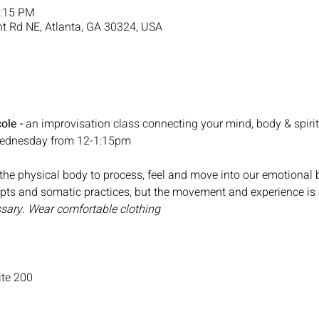
1:15 PM
nt Rd NE, Atlanta, GA 30324, USA
ole - 
an improvisation class connecting your mind, body & spirit
 Wednesday from 12-1:15pm
he physical body to process, feel and move into our emotional bo
mpts and somatic practices, but the movement and experience is 
sary. Wear comfortable clothing
te 200