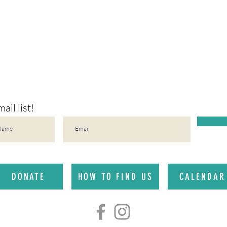
ail list!
DONATE
HOW TO FIND US
CALENDAR