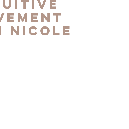
tuitive
vement
h Nicole