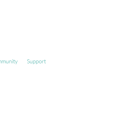
mmunity
Support