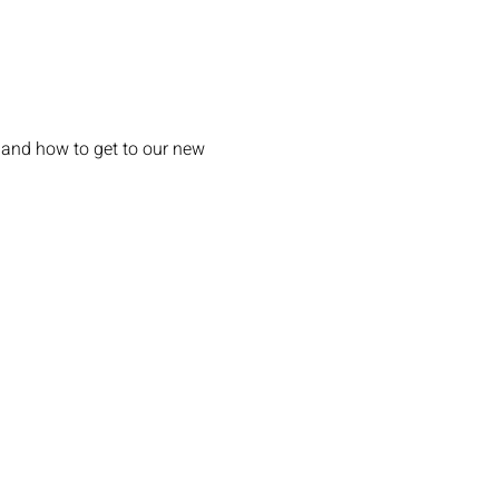
 and how to get to our new 