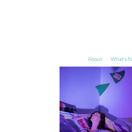
About
What's N