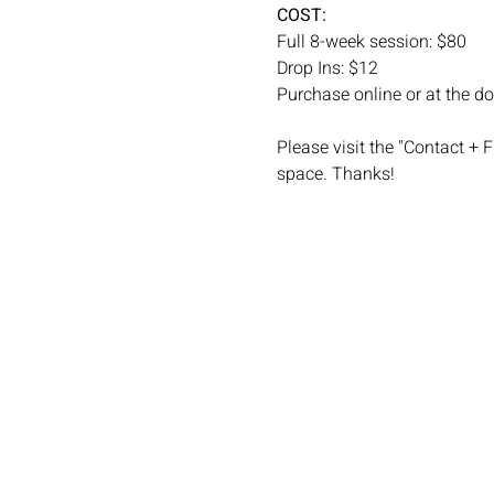
COST: 
Full 8-week session: $80
Drop Ins: $12
Purchase online or at the do
Please visit the "Contact + 
space. Thanks! 