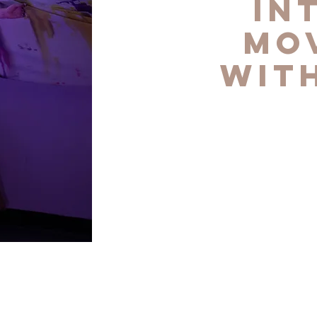
In
Mo
wit