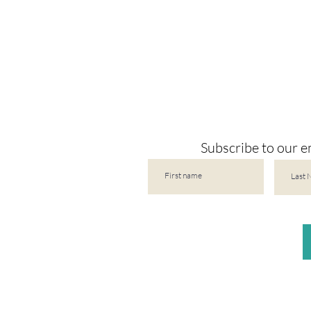
Subscribe to our em