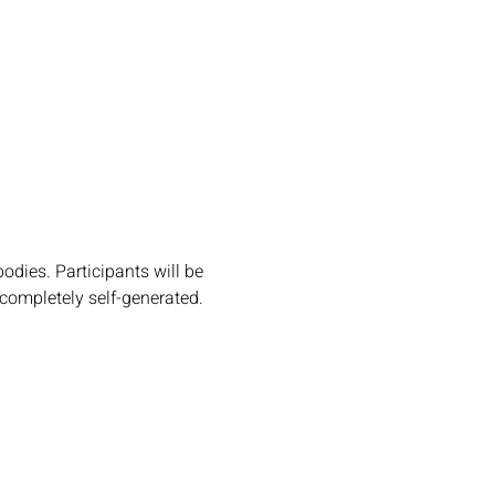
dies. Participants will be 
completely self-generated. 