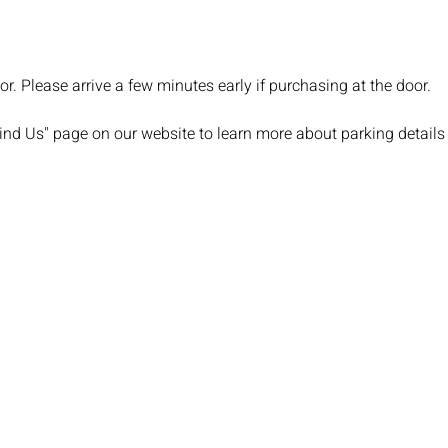
or. Please arrive a few minutes early if purchasing at the door.
Find Us" page on our website to learn more about parking details