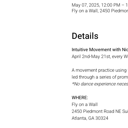
May 07, 2025, 12:00 PM – 
Fly on a Wall, 2450 Piedmo
Details
Intuitive Movement with Nic
April 2nd-May 21st, every
A movement practice using t
led through a series of pro
*No dance experience neces
WHERE: 
Fly on a Wall
2450 Piedmont Road NE Sui
Atlanta, GA 30324