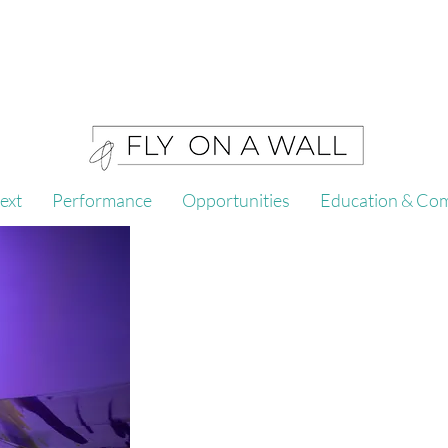
ext
Performance
Opportunities
Education & Co