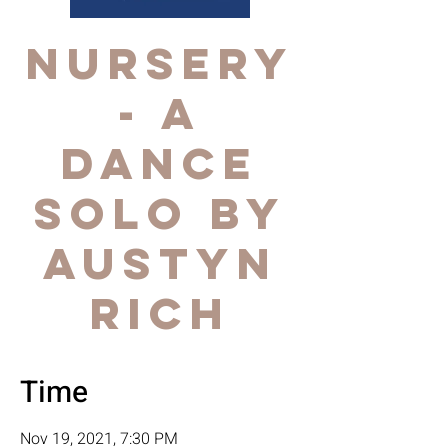
NURSERY
- a
dance
solo by
AUSTYN
RICH
Time
Nov 19, 2021, 7:30 PM