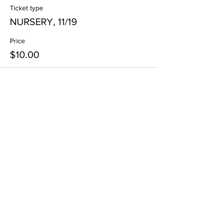
Ticket type
NURSERY, 11/19
Price
$10.00
Subscribe to our email list!