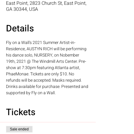
East Point, 2823 Church St, East Point,
GA 30344, USA
Details
Fly on a Wall's 2021 Summer Artist-in-
Residence, AUSTYN RICH will be performing 
his dance solo, NURSERY, on Nobember 
19th, 2021 @ The Windmill Arts Center. Pre-
show at 7:30pm featuring Atlanta artist, 
PhaeMonae. Tickets are only $10. No 
refunds will be accepted. Masks required. 
Drinks available for purchase. Presented and 
supported by Fly on a Wall.
Tickets
Sale ended