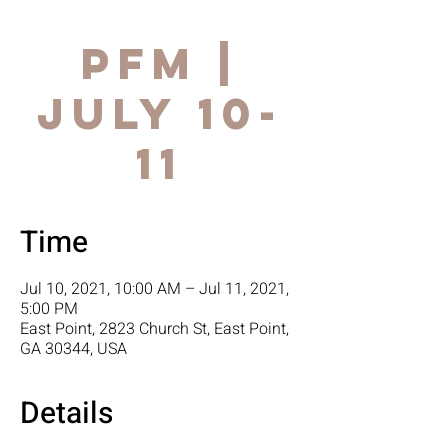
PFM |
July 10-
11
Time
Jul 10, 2021, 10:00 AM – Jul 11, 2021,
5:00 PM
East Point, 2823 Church St, East Point,
GA 30344, USA
Details