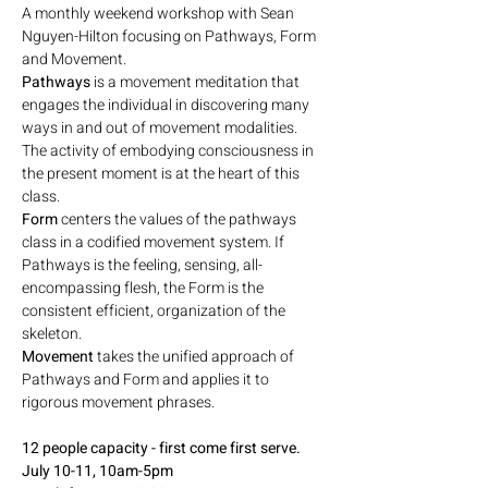
A monthly weekend workshop with Sean 
Nguyen-Hilton focusing on Pathways, Form 
and Movement. 
Pathways
 is a movement meditation that 
engages the individual in discovering many 
ways in and out of movement modalities. 
The activity of embodying consciousness in 
the present moment is at the heart of this 
class.
Form
 centers the values of the pathways 
class in a codified movement system. If 
Pathways is the feeling, sensing, all-
encompassing flesh, the Form is the 
consistent efficient, organization of the 
skeleton.
Movement
 takes the unified approach of 
Pathways and Form and applies it to 
rigorous movement phrases.
12 people capacity - first come first serve.
July 10-11, 10am-5pm