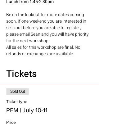
Lunch from 1:45-2:30pm
Be on the lookout for more dates coming 
soon. If one weekend you are interested in 
sells out before you are able to register, 
please email Sean and you will have priority 
for the next workshop. 
All sales for this workshop are final. No 
refunds or exchanges are available. 
Tickets
Sold Out
Ticket type
PFM | July 10-11
Price
$100.00