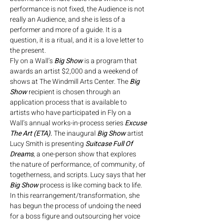
performance is not fixed, the Audience is not 
really an Audience, and she is less of a 
performer and more of a guide. It is a 
question, it is a ritual, and it is a love letter to 
the present.
Fly on a Wall’s 
Big Show 
is a program that 
awards an artist $2,000 and a weekend of 
shows at The Windmill Arts Center. The 
Big 
Show 
recipient is chosen through an 
application process that is available to 
artists who have participated in Fly on a 
Wall’s annual works-in-process series 
Excuse 
The Art (ETA). 
The inaugural 
Big Show 
artist 
Lucy Smith is presenting 
Suitcase Full Of 
Dreams
, a one-person show that explores 
the nature of performance, of community, of 
togetherness, and scripts. Lucy says that her 
Big Show
 process is like coming back to life. 
In this rearrangement/transformation, she 
has begun the process of undoing the need 
for a boss figure and outsourcing her voice 