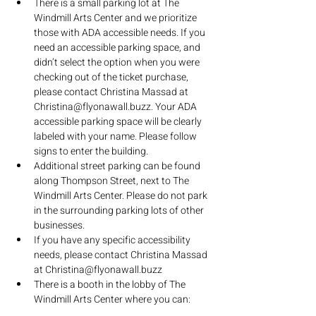
There is a small parking lot at The 
Windmill Arts Center and we prioritize 
those with ADA accessible needs. If you 
need an accessible parking space, and 
didn’t select the option when you were 
checking out of the ticket purchase, 
please contact Christina Massad at 
Christina@flyonawall.buzz. Your ADA 
accessible parking space will be clearly 
labeled with your name. Please follow 
signs to enter the building.
Additional street parking can be found 
along Thompson Street, next to The 
Windmill Arts Center. Please do not park 
in the surrounding parking lots of other 
businesses.
If you have any specific accessibility 
needs, please contact Christina Massad 
at Christina@flyonawall.buzz
There is a booth in the lobby of The 
Windmill Arts Center where you can:
