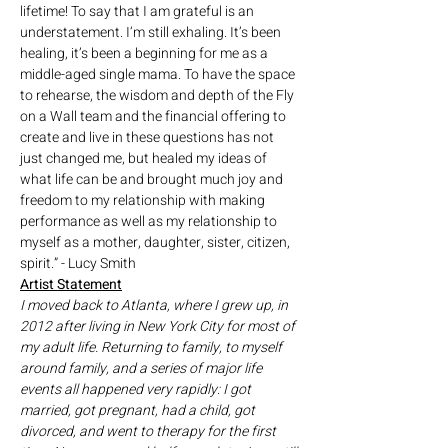
lifetime! To say that I am grateful is an 
understatement. I’m still exhaling. It’s been 
healing, it’s been a beginning for me as a 
middle-aged single mama. To have the space 
to rehearse, the wisdom and depth of the Fly 
on a Wall team and the financial offering to 
create and live in these questions has not 
just changed me, but healed my ideas of 
what life can be and brought much joy and 
freedom to my relationship with making 
performance as well as my relationship to 
myself as a mother, daughter, sister, citizen, 
spirit.” - Lucy Smith
Artist Statement
I moved back to Atlanta, where I grew up, in 
2012 after living in New York City for most of 
my adult life. Returning to family, to myself 
around family, and a series of major life 
events all happened very rapidly: I got 
married, got pregnant, had a child, got 
divorced, and went to therapy for the first 