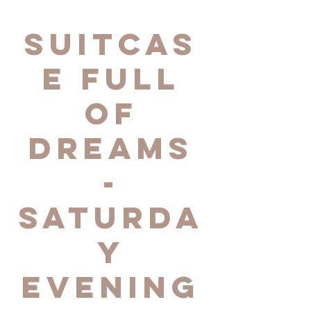
Suitcas
e Full
of
Dreams
-
Saturda
y
Evening