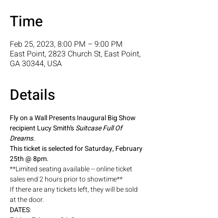
Time
Feb 25, 2023, 8:00 PM – 9:00 PM
East Point, 2823 Church St, East Point,
GA 30344, USA
Details
Fly on a Wall Presents Inaugural Big Show 
recipient Lucy Smith’s 
Suitcase Full Of 
Dreams. 
This ticket is selected for Saturday, February 
25th @ 8pm. 
**Limited seating available -- online ticket 
sales end 2 hours prior to showtime** 
If there are any tickets left, they will be sold 
at the door. 
DATES
: 