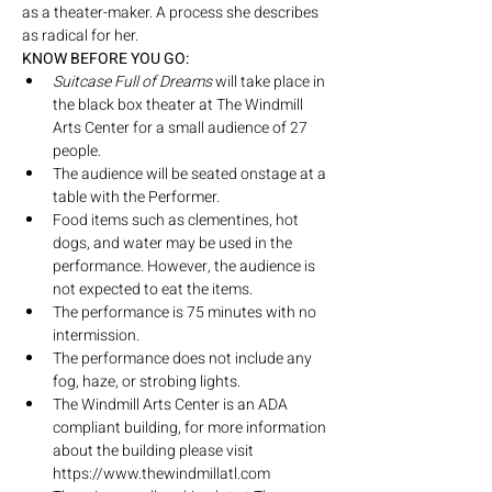
as a theater-maker. A process she describes 
as radical for her.
KNOW BEFORE YOU GO:
Suitcase Full of Dreams
 will take place in 
the black box theater at The Windmill 
Arts Center for a small audience of 27 
people.
The audience will be seated onstage at a 
table with the Performer.
Food items such as clementines, hot 
dogs, and water may be used in the 
performance. However, the audience is 
not expected to eat the items.
The performance is 75 minutes with no 
intermission.
The performance does not include any 
fog, haze, or strobing lights.
The Windmill Arts Center is an ADA 
compliant building, for more information 
about the building please visit 
https://www.thewindmillatl.com