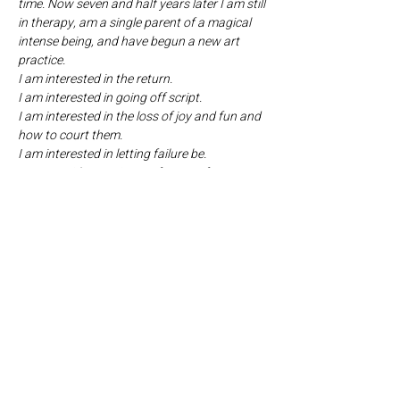
time. Now seven and half years later I am still 
in therapy, am a single parent of a magical 
intense being, and have begun a new art 
practice.
I am interested in the return.
I am interested in going off script.
I am interested in the loss of joy and fun and 
how to court them.
I am interested in letting failure be.
I return with experience of years of 
movement training, acting, and performing.
I am constantly asking:
How is theater like the theater of my life?
Is it?
When I am with my family, what character 
am I?
Can I go off script?
Am I the character I was told I am and do I 
really want what I was told I wanted?
Is obedience a form of love?
How, as a parent, am I putting a costume on 
my child before they get to choose their 