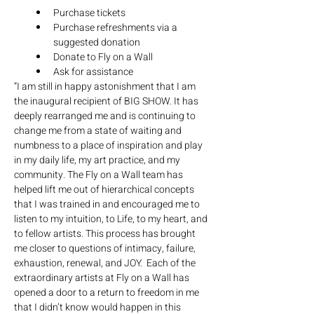
Purchase tickets
Purchase refreshments via a 
suggested donation
Donate to Fly on a Wall
Ask for assistance
“I am still in happy astonishment that I am 
the inaugural recipient of BIG SHOW. It has 
deeply rearranged me and is continuing to 
change me from a state of waiting and 
numbness to a place of inspiration and play 
in my daily life, my art practice, and my 
community. The Fly on a Wall team has 
helped lift me out of hierarchical concepts 
that I was trained in and encouraged me to 
listen to my intuition, to Life, to my heart, and 
to fellow artists. This process has brought 
me closer to questions of intimacy, failure, 
exhaustion, renewal, and JOY.  Each of the 
extraordinary artists at Fly on a Wall has 
opened a door to a return to freedom in me 
that I didn’t know would happen in this 