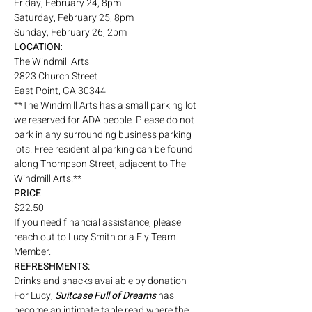
Friday, February 24, 8pm
Saturday, February 25, 8pm
Sunday, February 26, 2pm
LOCATION
:
The Windmill Arts
2823 Church Street
East Point, GA 30344
**The Windmill Arts has a small parking lot 
we reserved for ADA people. Please do not 
park in any surrounding business parking 
lots. Free residential parking can be found 
along Thompson Street, adjacent to The 
Windmill Arts.**
PRICE
: 
$22.50 
If you need financial assistance, please 
reach out to Lucy Smith or a Fly Team 
Member. 
REFRESHMENTS:
Drinks and snacks available by donation
For Lucy, 
Suitcase Full of Dreams
 has 
become an intimate table read where the 