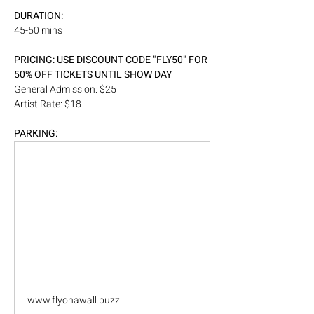
DURATION:
45-50 mins
PRICING: USE DISCOUNT CODE "FLY50" FOR 
50% OFF TICKETS UNTIL SHOW DAY
General Admission: $25
Artist Rate: $18
PARKING: 
www.flyonawall.buzz