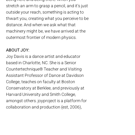
stretch an arm to grasp a pencil, and it’s just 
outside your reach, something is acting to 
thwart you, creating what you perceive to be 
distance. And when we ask what that 
machinery might be, we have arrived at the 
outermost frontier of modern physics.
ABOUT JOY:
Joy Davis is a dance artist and educator 
based in Charlotte, NC. She is a Senior 
Countertechnique® Teacher and Visiting 
Assistant Professor of Dance at Davidson 
College, teaches on faculty at Boston 
Conservatory at Berklee, and previously at 
Harvard University and Smith College, 
amongst others. joyproject is a platform for 
collaboration and production (est, 2006), 
with an upcoming 2026 premier of “The 
Precious Everything” with collaborator Ginny 
Coleman. The Davis Sisters –Joy and 
Alexander Davis– create absurdist dance 