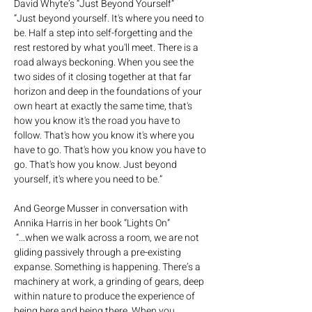
David Whyte’s “Just Beyond Yourself” 
“Just beyond yourself. It's where you need to 
be. Half a step into self-forgetting and the 
rest restored by what you'll meet. There is a 
road always beckoning. When you see the 
two sides of it closing together at that far 
horizon and deep in the foundations of your 
own heart at exactly the same time, that's 
how you know it's the road you have to 
follow. That's how you know it's where you 
have to go. That's how you know you have to 
go. That's how you know. Just beyond 
yourself, it's where you need to be.”   
And George Musser in conversation with 
Annika Harris in her book “Lights On” 
 “...when we walk across a room, we are not 
gliding passively through a pre-existing 
expanse. Something is happening. There’s a 
machinery at work, a grinding of gears, deep 
within nature to produce the experience of 
being here and being there. When you 