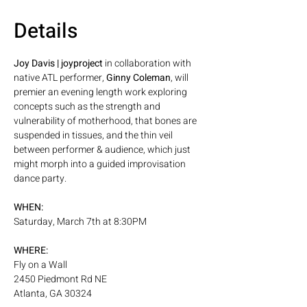
Details
Joy Davis | joyproject
 in collaboration with 
native ATL performer, 
Ginny Coleman
, will 
premier an evening length work exploring 
concepts such as the strength and 
vulnerability of motherhood, that bones are 
suspended in tissues, and the thin veil 
between performer & audience, which just 
might morph into a guided improvisation 
dance party.
WHEN:
Saturday, March 7th at 8:30PM
WHERE:
Fly on a Wall
2450 Piedmont Rd NE
Atlanta, GA 30324