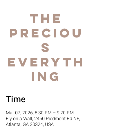
The
Preciou
s
Everyth
ing
Time
Mar 07, 2026, 8:30 PM – 9:20 PM
Fly on a Wall, 2450 Piedmont Rd NE,
Atlanta, GA 30324, USA