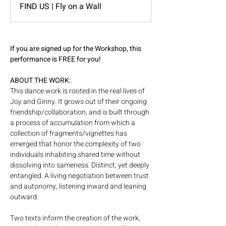
FIND US | Fly on a Wall
If you are signed up for the Workshop, this 
performance is FREE for you! 
ABOUT THE WORK: 
This dance work is rooted in the real lives of 
Joy and Ginny. It grows out of their ongoing 
friendship/collaboration, and is built through 
a process of accumulation from which a 
collection of fragments/vignettes has 
emerged that honor the complexity of two 
individuals inhabiting shared time without 
dissolving into sameness. Distinct, yet deeply 
entangled. A living negotiation between trust 
and autonomy, listening inward and leaning 
outward.   
Two texts inform the creation of the work, 