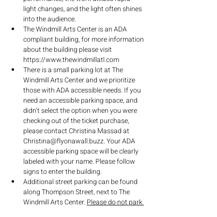
light changes, and the light often shines 
into the audience.
The Windmill Arts Center is an ADA 
compliant building, for more information 
about the building please visit 
https://www.thewindmillatl.com
There is a small parking lot at The 
Windmill Arts Center and we prioritize 
those with ADA accessible needs. If you 
need an accessible parking space, and 
didn’t select the option when you were 
checking out of the ticket purchase, 
please contact Christina Massad at 
Christina@flyonawall.buzz. Your ADA 
accessible parking space will be clearly 
labeled with your name. Please follow 
signs to enter the building.
Additional street parking can be found 
along Thompson Street, next to The 
Windmill Arts Center. 
Please do not park 
in the surrounding parking lots of other 