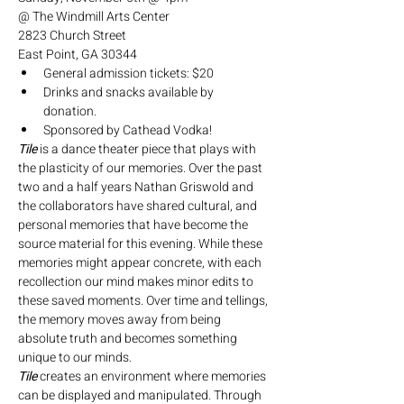
@ The Windmill Arts Center
2823 Church Street
East Point, GA 30344
General admission tickets: $20
Drinks and snacks available by 
donation. 
Sponsored by Cathead Vodka!
Tile
 is a dance theater piece that plays with 
the plasticity of our memories. Over the past 
two and a half years Nathan Griswold and 
the collaborators have shared cultural, and 
personal memories that have become the 
source material for this evening. While these 
memories might appear concrete, with each 
recollection our mind makes minor edits to 
these saved moments. Over time and tellings, 
the memory moves away from being 
absolute truth and becomes something 
unique to our minds.
Tile
 creates an environment where memories 
can be displayed and manipulated. Through 