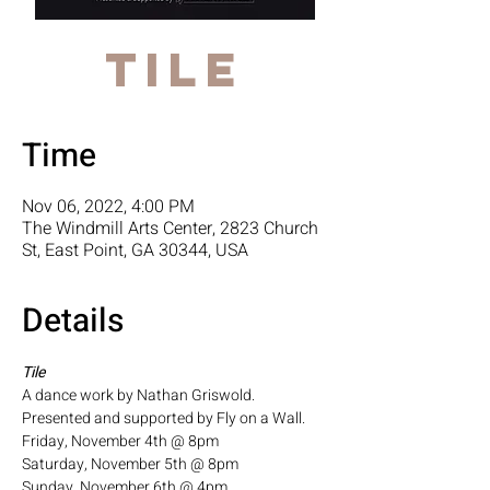
Tile
Time
Nov 06, 2022, 4:00 PM
The Windmill Arts Center, 2823 Church
St, East Point, GA 30344, USA
Details
Tile
A dance work by Nathan Griswold. 
Presented and supported by Fly on a Wall.
Friday, November 4th @ 8pm
Saturday, November 5th @ 8pm
Sunday, November 6th @ 4pm