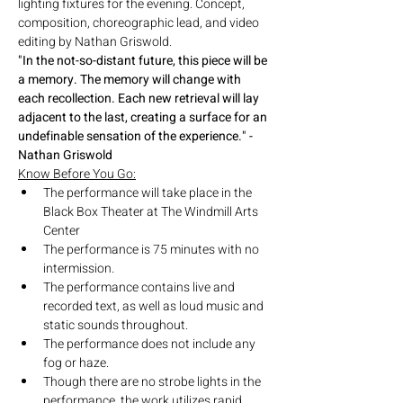
lighting fixtures for the evening. Concept, 
composition, choreographic lead, and video 
editing by Nathan Griswold.
"In the not-so-distant future, this piece will be 
a memory. The memory will change with 
each recollection. Each new retrieval will lay 
adjacent to the last, creating a surface for an 
undefinable sensation of the experience." -
Nathan Griswold
Know Before You Go:
The performance will take place in the 
Black Box Theater at The Windmill Arts 
Center
The performance is 75 minutes with no 
intermission.
The performance contains live and 
recorded text, as well as loud music and 
static sounds throughout.
The performance does not include any 
fog or haze.
Though there are no strobe lights in the 
performance, the work utilizes rapid 