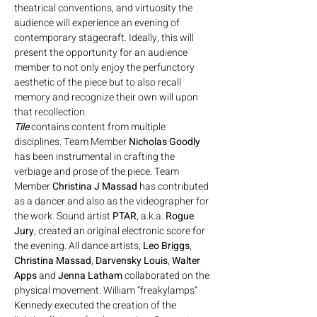
theatrical conventions, and virtuosity the 
audience will experience an evening of 
contemporary stagecraft. Ideally, this will 
present the opportunity for an audience 
member to not only enjoy the perfunctory 
aesthetic of the piece but to also recall 
memory and recognize their own will upon 
that recollection.
Tile
 contains content from multiple 
disciplines. Team Member 
Nicholas Goodly
has been instrumental in crafting the 
verbiage and prose of the piece. Team 
Member 
Christina J Massad
 has contributed 
as a dancer and also as the videographer for 
the work. Sound artist 
PTAR
, a.k.a. 
Rogue 
Jury
, created an original electronic score for 
the evening. All dance artists, 
Leo Briggs
,
Christina Massad
,
 Darvensky Louis
,
 Walter 
Apps 
and
 Jenna Latham
 collaborated on the 
physical movement. William “freakylamps” 
Kennedy executed the creation of the 