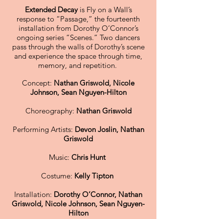
Extended Decay
is Fly on a Wall’s
response to “Passage,” the fourteenth
installation from Dorothy O’Connor’s
ongoing series “Scenes.” Two dancers
pass through the walls of Dorothy’s scene
and experience the space through time,
memory, and repetition.
Concept:
Nathan Griswold, Nicole
Johnson, Sean Nguyen-Hilton
Choreography:
Nathan Griswold
Performing Artists:
Devon Joslin, Nathan
Griswold
Music:
Chris Hunt
Costume:
Kelly Tipton
Installation:
Dorothy O’Connor, Nathan
Griswold, Nicole Johnson, Sean Nguyen-
Hilton