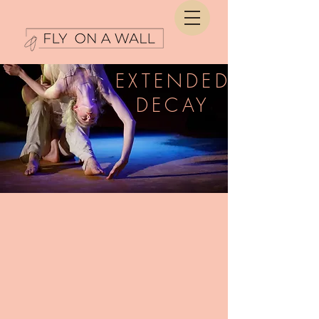
EXTENDED
DECAY