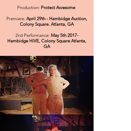
Production:
Protect Awesome
Premiere:
April 29th - Hambidge Auction,
Colony Square. Atlanta, GA
2nd Performance:
May 5th 2017-
Hambidge HiVE, Colony Square Atlanta,
GA