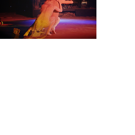
Back to Work
Subscribe to our email list!