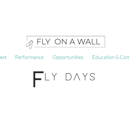
ext
Performance
Opportunities
Education & Co
F
LY DAYS