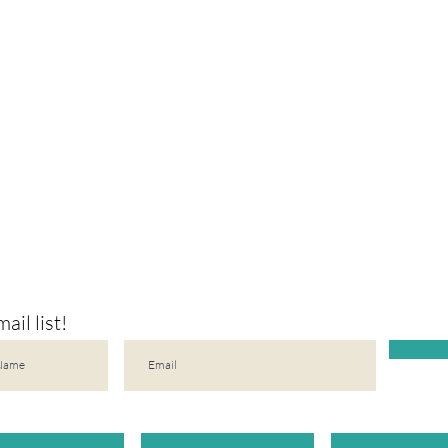
ail list!