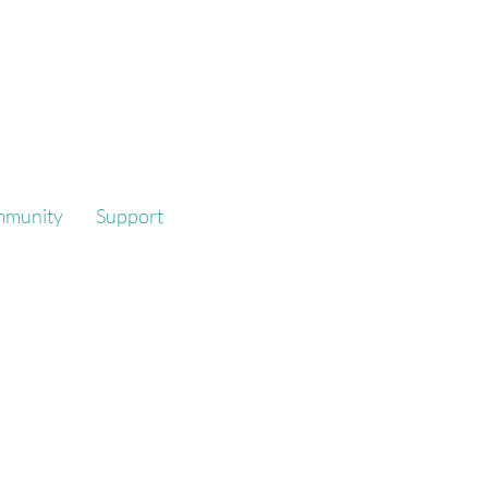
mmunity
Support