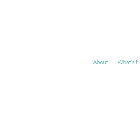
About
What's N