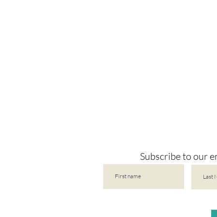
Subscribe to our em