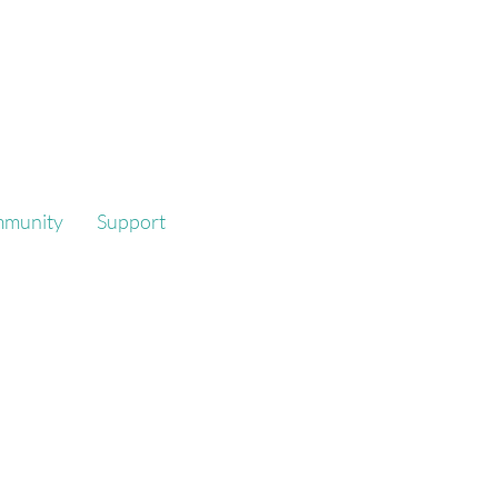
mmunity
Support