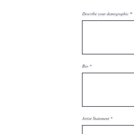
Describe your demographic
Bio
Artist Statement