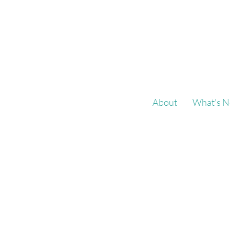
About
What's N