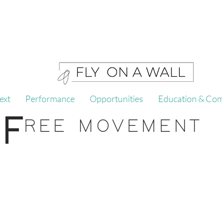
ext
Performance
Opportunities
Education & Co
F
REE MOVEMENT