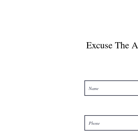
Excuse The Ar