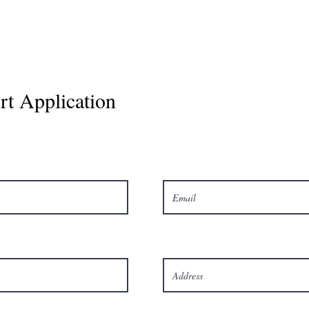
t Application