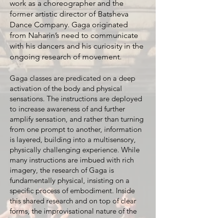
work as a choreographer and the
former artistic director of Batsheva
Dance Company. Gaga originated
from Naharin’s need to communicate
with his dancers and his curiosity in the
ongoing research of movement.
Gaga classes are predicated on a deep
activation of the body and physical
sensations. The instructions are deployed
to increase awareness of and further
amplify sensation, and rather than turning
from one prompt to another, information
is layered, building into a multisensory,
physically challenging experience. While
many instructions are imbued with rich
imagery, the research of Gaga is
fundamentally physical, insisting on a
specific process of embodiment. Inside
this shared research and on top of clear
forms, the improvisational nature of the