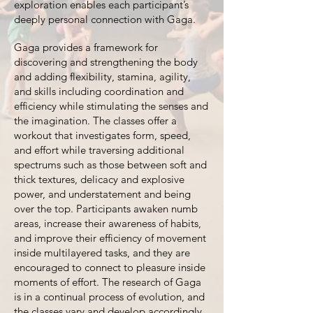
exploration enables each participant’s
deeply personal connection with Gaga.
Gaga provides a framework for
discovering and strengthening the body
and adding flexibility, stamina, agility,
and skills including coordination and
efficiency while stimulating the senses and
the imagination. The classes offer a
workout that investigates form, speed,
and effort while traversing additional
spectrums such as those between soft and
thick textures, delicacy and explosive
power, and understatement and being
over the top. Participants awaken numb
areas, increase their awareness of habits,
and improve their efficiency of movement
inside multilayered tasks, and they are
encouraged to connect to pleasure inside
moments of effort. The research of Gaga
is in a continual process of evolution, and
the classes vary and develop accordingly.