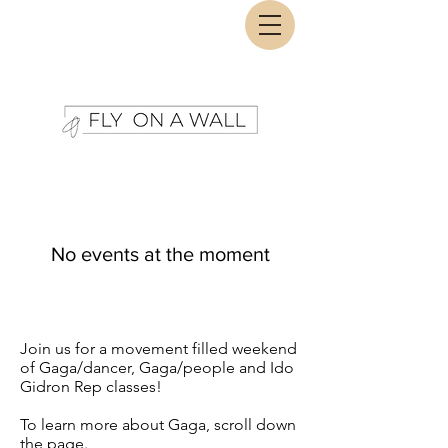
No events at the moment
Join us for a movement filled weekend
of Gaga/dancer, Gaga/people and Ido
Gidron Rep classes!
To learn more about Gaga, scroll down
the page.