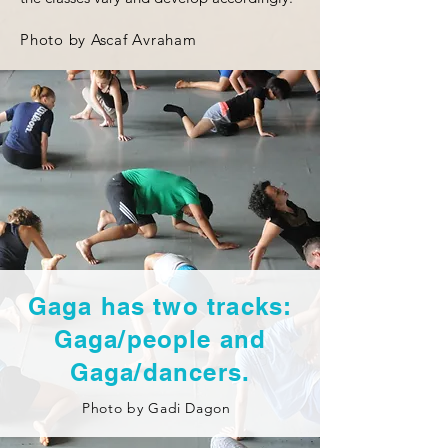
Photo by Ascaf Avraham
Gaga has two tracks:
Gaga/people and
Gaga/dancers.
Photo by
Gadi Dagon