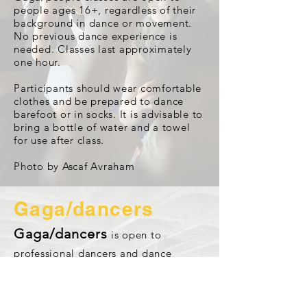
people ages 16+, regardless of their
background in dance or movement.
No previous dance experience is
needed. Classes last approximately
one hour.
Participants should wear comfortable
clothes and be prepared to dance
barefoot or in socks. It is advisable to
bring a bottle of water and a towel
for use after class.
Photo by Ascaf Avraham
Gaga/dancers
Gaga/dancers
is open to
professional dancers and dance
students.
Gaga/dancers deepens dancers’