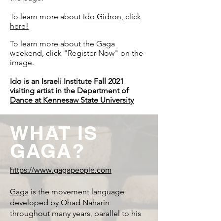
To learn more about
Ido Gidron, click
here!
To learn more about the Gaga
weekend, click "Register Now" on the
image.
Ido is an Israeli Institute Fall 2021
visiting artist in the
Department of
Dance at Kennesaw State University
WHAT IS
GAGA?
https://www.gagapeople.com
Gaga
is the movement language
developed by Ohad Naharin
throughout many years, parallel to his