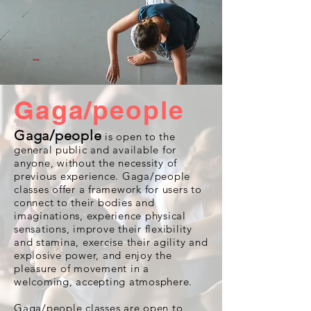
Gaga/people
Gaga/people
is open to the
general public and available for
anyone, without the necessity of
previous experience. Gaga/people
classes offer a framework for users to
connect to their bodies and
imaginations, experience physical
sensations, improve their flexibility
and stamina, exercise their agility and
explosive power, and enjoy the
pleasure of movement in a
welcoming, accepting atmosphere.
Gaga/people classes are open to