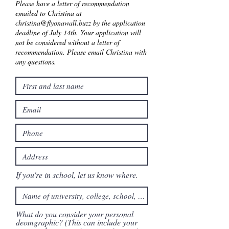
Please have a letter of recommendation
emailed to Christina at
christina@flyonawall.buzz
by the application
deadline of July 14th. Your application will
not be considered without a letter of
recommendation. Please email Christina with
any questions.
If you're in school, let us know where.
What do you consider your personal
deomgraphic? (This can include your