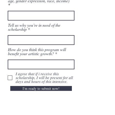
age, gender expression, race, income)
Tell us why you’re in need of the
scholarship
How do you think this program will
benefit your artistic growth?
I agree that if i receive this
scholarship, I will be present for all
days and hours of this intensive.
I'm ready to submit now!
Subscribe to our email list!