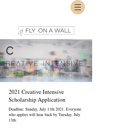
C
REATIVE INTENSIVE
August 2 - 6, 2021
2021 Creative Intensive
Scholarship Application
Deadline: Sunday, July 11th 2021. Everyone
who applies will hear back by Tuesday, July
13th.