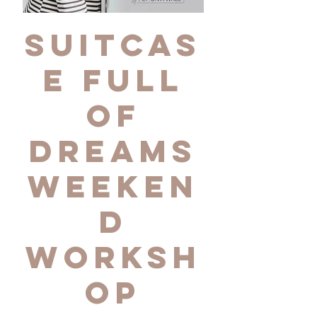
Suitcas
e Full
of
Dreams
Weeken
d
Worksh
op