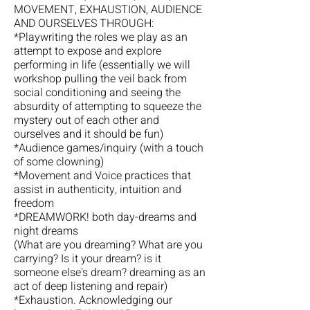
MOVEMENT, EXHAUSTION, AUDIENCE
AND OURSELVES THROUGH:
*Playwriting the roles we play as an
attempt to expose and explore
performing in life (essentially we will
workshop pulling the veil back from
social conditioning and seeing the
absurdity of attempting to squeeze the
mystery out of each other and
ourselves and it should be fun)
*Audience games/inquiry (with a touch
of some clowning)
*Movement and Voice practices that
assist in authenticity, intuition and
freedom
*DREAMWORK! both day-dreams and
night dreams
(What are you dreaming? What are you
carrying? Is it your dream? is it
someone else's dream? dreaming as an
act of deep listening and repair)
*Exhaustion. Acknowledging our