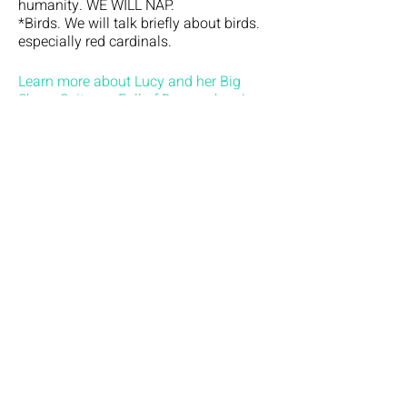
humanity. WE WILL NAP.
*Birds. We will talk briefly about birds.
especially red cardinals.
Learn more about Lucy and her Big
Show: Suitcase Full of Dreams here!
*No refunds or exchanges allowed.
Tickets
Sale ended
Ticket type
General admission
Price
$100.00