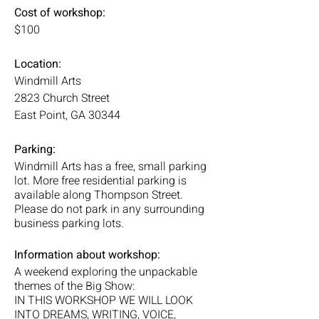
Cost of workshop:
$100
Location:
Windmill Arts
2823 Church Street
East Point, GA 30344
Parking:
Windmill Arts has a free, small parking
lot. More free residential parking is
available along Thompson Street.
Please do not park in any surrounding
business parking lots.
Information about workshop:
A weekend exploring the unpackable
themes of the Big Show:
IN THIS WORKSHOP WE WILL LOOK
INTO DREAMS, WRITING, VOICE,