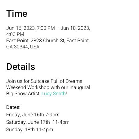
Time
Jun 16, 2023, 7:00 PM – Jun 18, 2023,
4:00 PM
East Point, 2823 Church St, East Point,
GA 30344, USA
Details
Join us for Suitcase Full of Dreams
Weekend Workshop with our inaugural
Big Show Artist,
Lucy Smith
!
Dates:
Friday, June 16th 7-9pm
Saturday, June 17th 11-4pm
Sunday, 18th 11-4pm